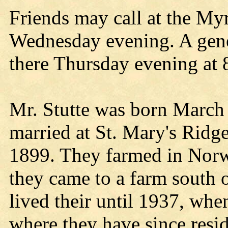
Friends may call at the M
Wednesday evening. A gener
there Thursday evening at 8
Mr. Stutte was born March
married at St. Mary's Ridg
1899. They farmed in Norwa
they came to a farm south 
lived their until 1937, whe
where they have since res