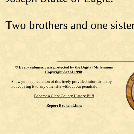
Two brothers and one siste
©
Every submission is protected by the
Digital Millennium
Copyright Act of 1998
.
Show your appreciation of this freely provided information by
not copying it to any other site without our permission.
Become a Clark County History Buff
Report Broken Links