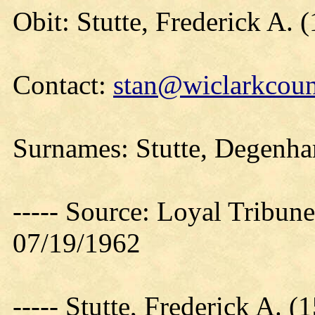
Obit: Stutte, Frederick A. 
Contact:
stan@wiclarkcoun
Surnames: Stutte, Degenha
----- Source: Loyal Tribune
07/19/1962
----- Stutte, Frederick A.