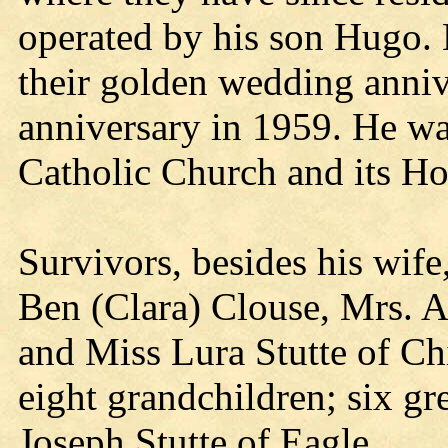
operated by his son Hugo. 
their golden wedding anniv
anniversary in 1959. He w
Catholic Church and its H
Survivors, besides his wife
Ben (Clara) Clouse, Mrs. A
and Miss Lura Stutte of Ch
eight grandchildren; six gr
Joseph Stutte of Eagle.