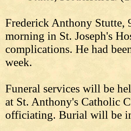
Frederick Anthony Stutte, 
morning in St. Joseph's Hos
complications. He had been 
week.
Funeral services will be he
at St. Anthony's Catholic 
officiating. Burial will be 