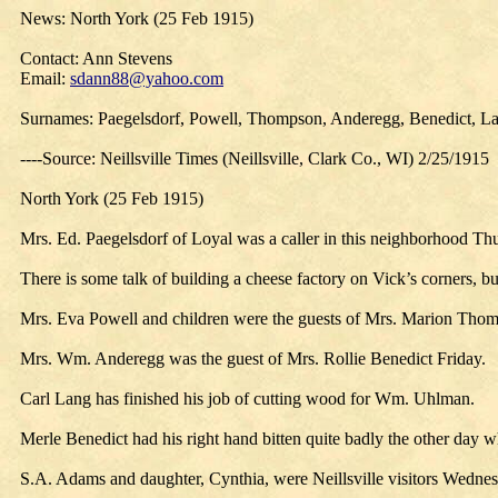
News: North York (25 Feb 1915)
Contact: Ann Stevens
Email:
sdann88@yahoo.com
Surnames: Paegelsdorf, Powell, Thompson, Anderegg, Benedict, La
----Source: Neillsville Times (Neillsville, Clark Co., WI) 2/25/1915
North York (25 Feb 1915)
Mrs. Ed. Paegelsdorf of Loyal was a caller in this neighborhood Th
There is some talk of building a cheese factory on Vick’s corners, b
Mrs. Eva Powell and children were the guests of Mrs. Marion Thom
Mrs. Wm. Anderegg was the guest of Mrs. Rollie Benedict Friday.
Carl Lang has finished his job of cutting wood for Wm. Uhlman.
Merle Benedict had his right hand bitten quite badly the other day wh
S.A. Adams and daughter, Cynthia, were Neillsville visitors Wednes