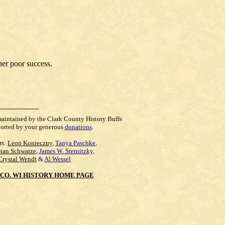
her poor success.
maintained by the Clark County History Buffs
orted by your generous
donations
.
rs:
Leon Konieczny
,
Tanya Paschke
,
Stan Schwarze
,
James W. Sternitzky
,
Crystal Wendt
&
Al Wessel
CO. WI HISTORY HOME PAGE