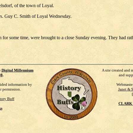
elsdorf, of the town of Loyal.
rs. Guy C. Smith of Loyal Wednesday.
h for some time, were brought to a close Sunday evening. They had rat
e
Digital Millennium
A site created and 
98
.
and supp
vided information by
Webmaste
ur permission.
Janet & 
tory Buff
CLARK 
ks