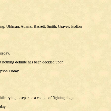
ng, Uhlman, Adams, Bassett, Smith, Graves, Bolton
ursday.
ut nothing definite has been decided upon.
pson Friday.
ile trying to separate a couple of fighting dogs.
day.