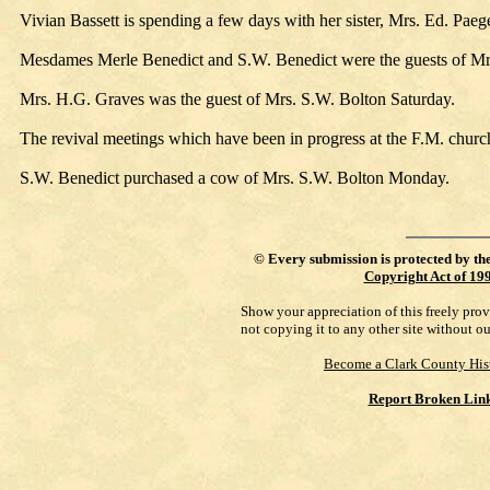
Vivian Bassett is spending a few days with her sister, Mrs. Ed. Paeg
Mesdames Merle Benedict and S.W. Benedict were the guests of M
Mrs. H.G. Graves was the guest of Mrs. S.W. Bolton Saturday.
The revival meetings which have been in progress at the F.M. churc
S.W. Benedict purchased a cow of Mrs. S.W. Bolton Monday.
©
Every submission is protected by th
Copyright Act of 19
Show your appreciation of this freely pro
not copying it to any other site without o
Become a Clark County His
Report Broken Lin