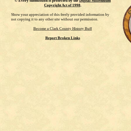
©
Every submission is protected by the
Digital Millennium
Copyright Act of 1998
.
Show your appreciation of this freely provided information by
not copying it to any other site without our permission.
Become a Clark County History Buff
Report Broken Links