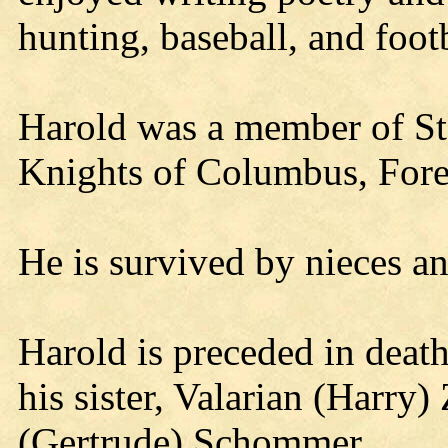
hunting, baseball, and footb
Harold was a member of St
Knights of Columbus, Fores
He is survived by nieces a
Harold is preceded in death 
his sister, Valarian (Harry)
(Gertrude) Schommer.