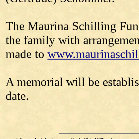
The Maurina Schilling Fune
the family with arrangemen
made to
www.maurinaschil
A memorial will be establis
date.