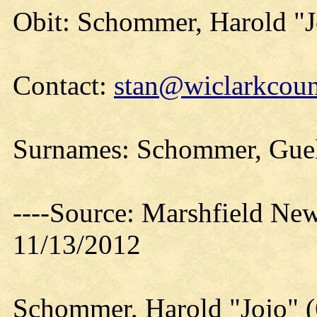
Obit: Schommer, Harold "J
Contact:
stan@wiclarkcoun
Surnames: Schommer, Guelf
----Source: Marshfield Ne
11/13/2012
Schommer, Harold "Jojo" 