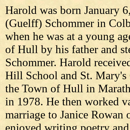
Harold was born January 6
(Guelff) Schommer in Colb
when he was at a young age
of Hull by his father and s
Schommer. Harold received
Hill School and St. Mary's
the Town of Hull in Marath
in 1978. He then worked va
marriage to Janice Rowan 
enjoyed writing poetry and 