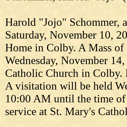
Harold "Jojo" Schommer, a
Saturday, November 10, 20
Home in Colby. A Mass of C
Wednesday, November 14, 
Catholic Church in Colby. F
A visitation will be held 
10:00 AM until the time of 
service at St. Mary's Catho