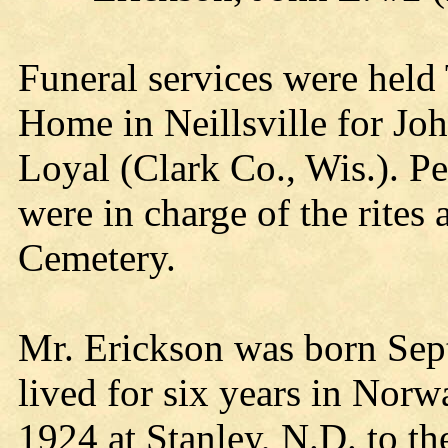
Funeral services were held
Home in Neillsville for Joh
Loyal (Clark Co., Wis.). P
were in charge of the rites
Cemetery.
Mr. Erickson was born Sep
lived for six years in Nor
1924 at Stanley, N.D. to t