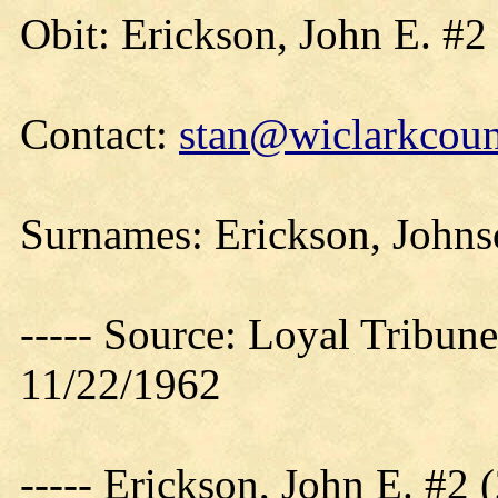
Obit: Erickson, John E. #2
Contact:
stan@wiclarkcoun
Surnames: Erickson, Johnso
----- Source: Loyal Tribune
11/22/1962
----- Erickson, John E. #