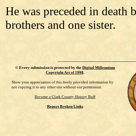
He was preceded in death b
brothers and one sister.
©
Every submission is protected by the
Digital Millennium
Copyright Act of 1998
.
Show your appreciation of this freely provided information by
not copying it to any other site without our permission.
Become a Clark County History Buff
Report Broken Links