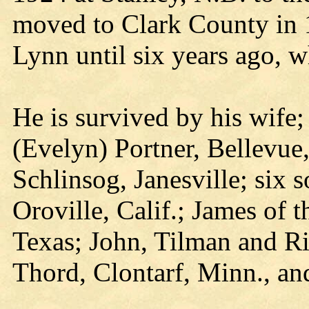
moved to Clark County in 
Lynn until six years ago, w
He is survived by his wife
(Evelyn) Portner, Bellevue
Schlinsog, Janesville; six 
Oroville, Calif.; James of t
Texas; John, Tilman and Ri
Thord, Clontarf, Minn., an