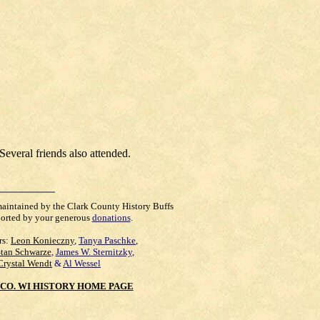
Several friends also attended.
maintained by the Clark County History Buffs
orted by your generous
donations
.
rs:
Leon Konieczny
,
Tanya Paschke
,
Stan Schwarze
,
James W. Sternitzky
,
Crystal Wendt
&
Al Wessel
CO. WI HISTORY HOME PAGE