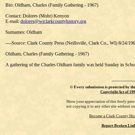
Bio: Oldham, Charles (Family Gathering - 1967)
Contact: Dolores (Mohr) Kenyon
E-mail:
dolores@wiclarkcountyhistory.org
Surnames: Oldham
----Source: Clark County Press (Neillsville, Clark Co., WI) 8/24/19
Oldham, Charles (Family Gathering - 1967)
A gathering of the Charles Oldham family was held Sunday in Schuster
©
Every submission is protected by th
Copyright Act of 19
Show your appreciation of this freely pro
not copying it to any other site without o
Become a Clark County His
Report Broken Lin