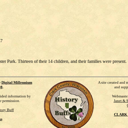
67
 Park. Thirteen of their 14 children, and their families were present. 
e
Digital Millennium
A site created and 
98
.
and supp
vided information by
Webmaste
ur permission.
Janet & 
tory Buff
CLARK 
ks