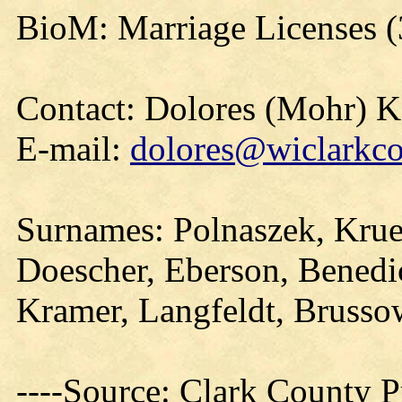
BioM: Marriage Licenses 
Contact: Dolores (Mohr) 
E-mail:
dolores@wiclarkco
Surnames: Polnaszek, Krue
Doescher, Eberson, Benedi
Kramer, Langfeldt, Brusso
----Source: Clark County Pr