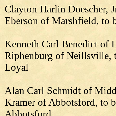
Clayton Harlin Doescher, Jr
Eberson of Marshfield, to 
Kenneth Carl Benedict of L
Riphenburg of Neillsville,
Loyal
Alan Carl Schmidt of Midd
Kramer of Abbotsford, to b
Abbotsford