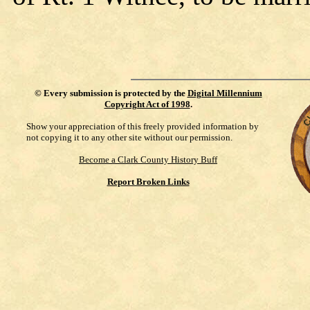
©
Every submission is protected by the
Digital Millennium
Copyright Act of 1998
.
Show your appreciation of this freely provided information by
not copying it to any other site without our permission.
Become a Clark County History Buff
Report Broken Links