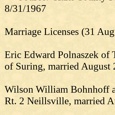
8/31/1967
Marriage Licenses (31 Aug
Eric Edward Polnaszek of
of Suring, married August 
Wilson William Bohnhoff an
Rt. 2 Neillsville, married A