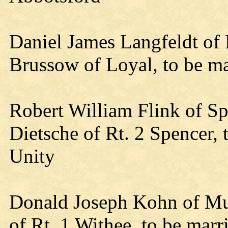
Daniel James Langfeldt of
Brussow of Loyal, to be m
Robert William Flink of S
Dietsche of Rt. 2 Spencer,
Unity
Donald Joseph Kohn of Mu
of Rt. 1 Withee, to be mar