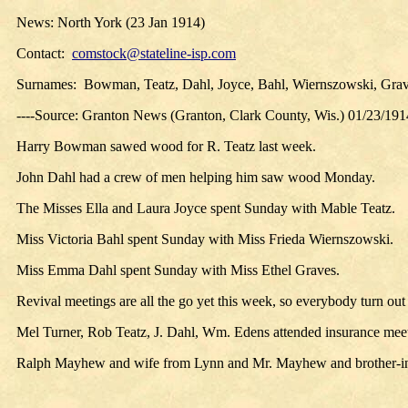
News:
North York (23 Jan 1914)
Contact:
comstock@stateline-isp.com
Surnames:
Bowman, Teatz, Dahl, Joyce, Bahl, Wiernszowski, Gra
----Source: Granton News (Granton, Clark County, Wis.) 01/23/191
Harry Bowman sawed wood for R. Teatz last week.
John Dahl had a crew of men helping him saw wood Monday.
The Misses Ella and Laura Joyce spent Sunday with Mable Teatz.
Miss Victoria Bahl spent Sunday with Miss Frieda Wiernszowski.
Miss Emma Dahl spent Sunday with Miss Ethel Graves.
Revival meetings are all the go yet this week, so everybody turn out
Mel Turner, Rob Teatz, J. Dahl, Wm. Edens attended insurance meet
Ralph Mayhew and wife from Lynn and Mr. Mayhew and brother-in-l