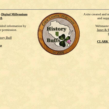
e
Digital Millennium
A site created and 
98
.
and supp
vided information by
Webmaste
ur permission.
Janet & 
tory Buff
CLARK 
ks