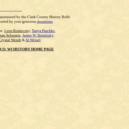
maintained by the Clark County History Buffs
orted by your generous
donations
.
rs:
Leon Konieczny
,
Tanya Paschke
,
Stan Schwarze
,
James W. Sternitzky
,
Crystal Wendt
&
Al Wessel
CO. WI HISTORY HOME PAGE