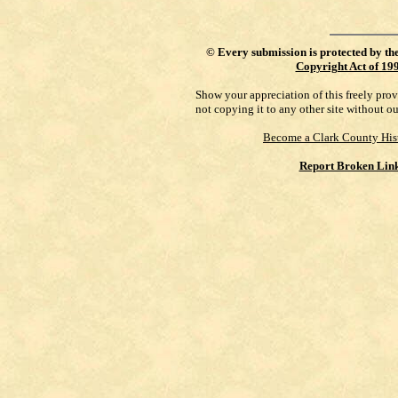
©
Every submission is protected by th
Copyright Act of 19
Show your appreciation of this freely pro
not copying it to any other site without o
Become a Clark County His
Report Broken Lin