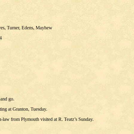
ves, Turner, Edens, Mayhew
4
 and go.
ing at Granton, Tuesday.
aw from Plymouth visited at R. Teatz’s Sunday.