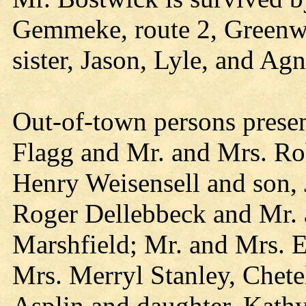
Gemmeke, route 2, Greenwo
sister, Jason, Lyle, and Agn
Out-of-town persons present
Flagg and Mr. and Mrs. Ro
Henry Weisensell and son,
Roger Dellebbeck and Mr. 
Marshfield; Mr. and Mrs. 
Mrs. Merryl Stanley, Chete
Asplin and daughter, Kathy,