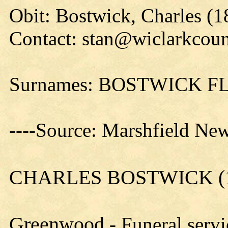
Obit: Bostwick, Charles (1
Contact: stan@wiclarkcoun
Surnames: BOSTWICK
----Source: Marshfield New
CHARLES BOSTWICK (1
Greenwood
- Funeral servi