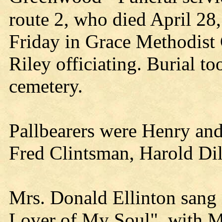
route 2, who died April 28,
Friday in Grace Methodist 
Riley officiating. Burial t
cemetery.
Pallbearers were Henry and
Fred Clintsman, Harold Dil
Mrs. Donald Ellinton sang
Lover of My Soul", with M