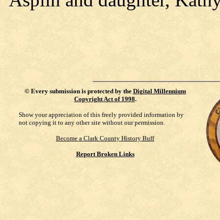
©
Every submission is protected by the
Digital Millennium
Copyright Act of 1998
.
Show your appreciation of this freely provided information by
not copying it to any other site without our permission.
Become a Clark County History Buff
Report Broken Links