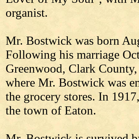
organist.
Mr. Bostwick was born Aug
Following his marriage Oc
Greenwood, Clark County,
where Mr. Bostwick was em
the grocery stores. In 1917
the town of Eaton.
Mr. Bostwick is survived by