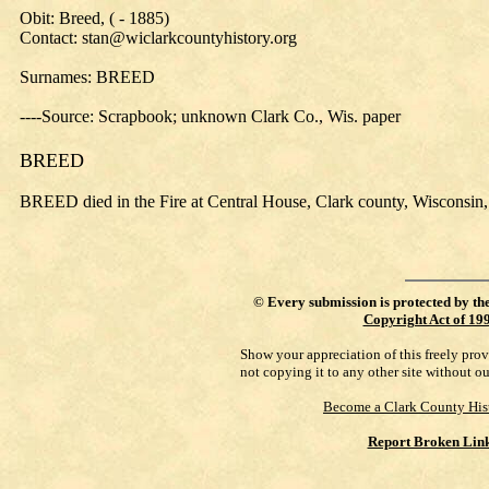
Obit: Breed, ( - 1885)
Contact: stan@wiclarkcountyhistory.org
Surnames: BREED
----Source: Scrapbook; unknown Clark Co., Wis. paper
BREED
BREED died in the Fire at Central House, Clark county, Wisconsin,
©
Every submission is protected by th
Copyright Act of 19
Show your appreciation of this freely pro
not copying it to any other site without o
Become a Clark County His
Report Broken Lin