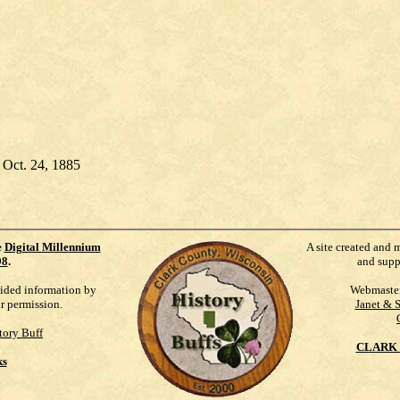
 Oct. 24, 1885
e
Digital Millennium
A site created and 
98
.
and supp
vided information by
Webmaste
ur permission.
Janet & 
tory Buff
CLARK 
ks