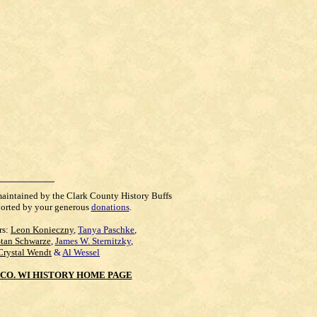
maintained by the Clark County History Buffs
orted by your generous
donations
.
rs:
Leon Konieczny
,
Tanya Paschke
,
Stan Schwarze
,
James W. Sternitzky
,
Crystal Wendt
&
Al Wessel
CO. WI HISTORY HOME PAGE