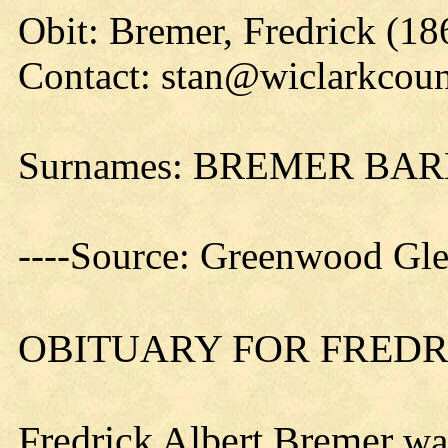
Obit: Bremer, Fredrick (18
Contact: stan@wiclarkcoun
Surnames: BREMER BA
----Source: Greenwood Gl
OBITUARY FOR FREDRI
Fredrick Albert Bremer
was