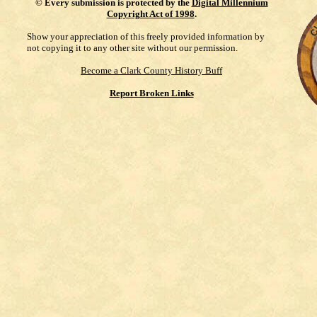
©
Every submission is protected by the
Digital Millennium
Copyright Act of 1998
.
Show your appreciation of this freely provided information by
not copying it to any other site without our permission.
Become a Clark County History Buff
Report Broken Links