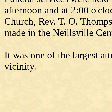
afternoon and at 2:00 o'clo
Church, Rev. T. O. Thompso
made in the Neillsville Cem
It was one of the largest at
vicinity.