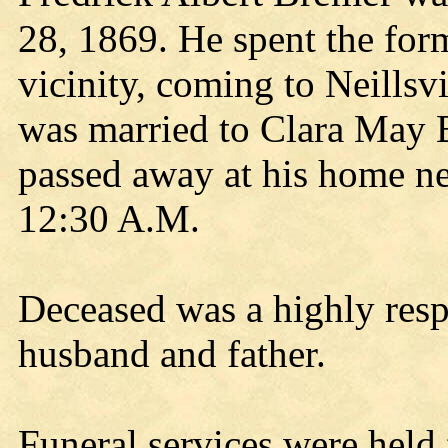
28, 1869. He spent the forme
vicinity, coming to Neillsv
was married to Clara May 
passed away at his home ne
12:30 A.M.
Deceased was a highly resp
husband and father.
Funeral services were held