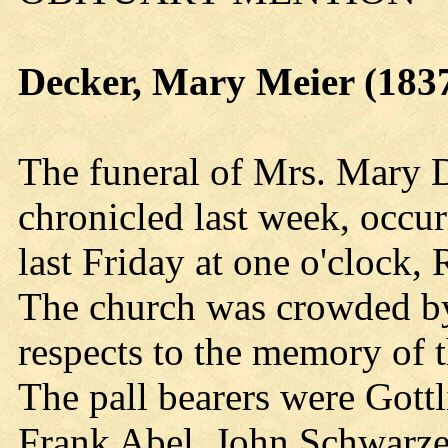
Decker, Mary Meier (183
The funeral of Mrs. Mary 
chronicled last week, occu
last Friday at one o'clock,
The church was crowded by 
respects to the memory of 
The pall bearers were Got
Frank Abel, John Schwarze,