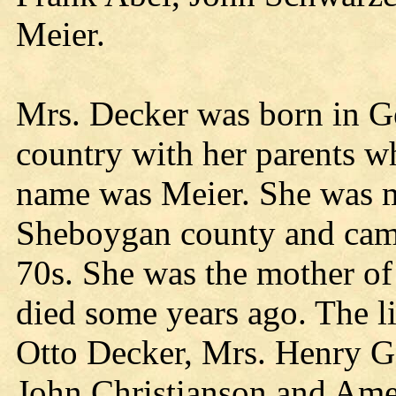
Meier.
Mrs. Decker was born in G
country with her parents w
name was Meier. She was m
Sheboygan county and came
70s. She was the mother of
died some years ago. The l
Otto Decker, Mrs. Henry G
John Christianson and Ame