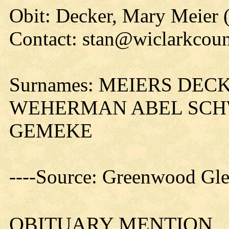
Obit: Decker, Mary Meier 
Contact: stan@wiclarkcoun
Surnames: MEIERS DE
WEHERMAN ABEL SCH
GEMEKE
----Source: Greenwood Gle
OBITUARY MENTION