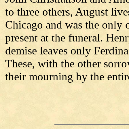
to three others, August live
Chicago and was the only on
present at the funeral. Hen
demise leaves only Ferdina
These, with the other sorro
their mourning by the enti