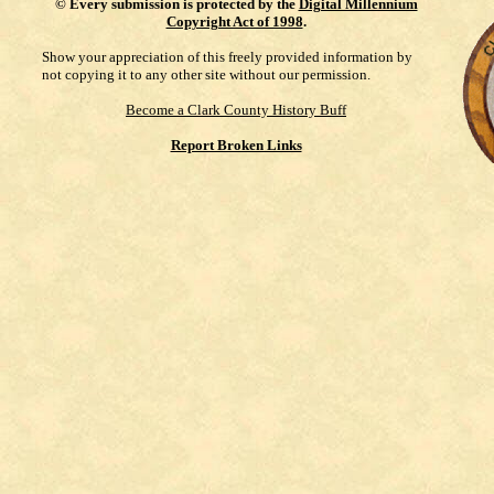
©
Every submission is protected by the
Digital Millennium
Copyright Act of 1998
.
Show your appreciation of this freely provided information by
not copying it to any other site without our permission.
Become a Clark County History Buff
Report Broken Links