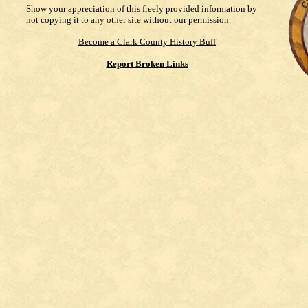
Show your appreciation of this freely provided information by
not copying it to any other site without our permission.
Become a Clark County History Buff
Report Broken Links