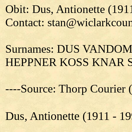
Obit: Dus, Antionette (191
Contact: stan@wiclarkcoun
Surnames: DUS VANDO
HEPPNER KOSS KNAR 
----Source: Thorp Courier 
Dus, Antionette (1911 - 1