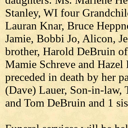
Stanley, WI four Grandchil
Lauran Knar, Bruce Heppne
Jamie, Bobbi Jo, Alicon, Je
brother, Harold DeBruin of
Mamie Schreve and Hazel Fi
preceded in death by her p
(Dave) Lauer, Son-in-law, 
and Tom DeBruin and 1 sist