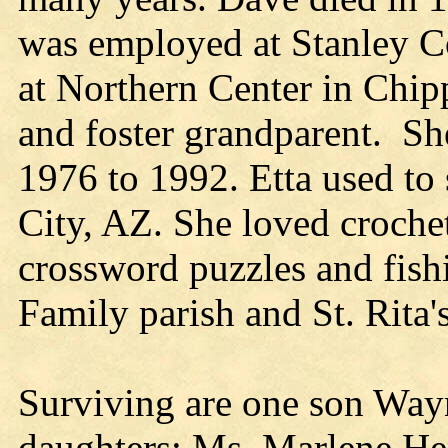
was employed at Stanley Co
at Northern Center in Chipp
and foster grandparent. Sh
1976 to 1992. Etta used to
City, AZ. She loved crochet
crossword puzzles and fis
Family parish and St. Rita's
Surviving are one son Way
daughters: Ms. Marlene He