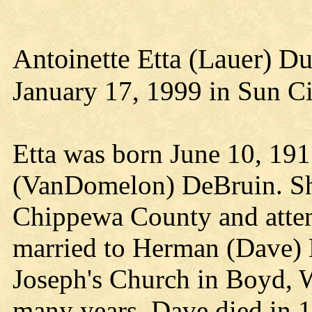
Antoinette Etta (Lauer) D
January 17, 1999 in Sun Ci
Etta was born June 10, 19
(VanDomelon) DeBruin. She
Chippewa County and atten
married to Herman (Dave) L
Joseph's Church in Boyd, 
many years. Dave died in 1