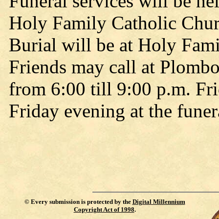
Funeral services will be he
Holy Family Catholic Churc
Burial will be at Holy Fam
Friends may call at Plomb
from 6:00 till 9:00 p.m. Fr
Friday evening at the fune
©
Every submission is protected by the
Digital Millennium
Copyright Act of 1998
.