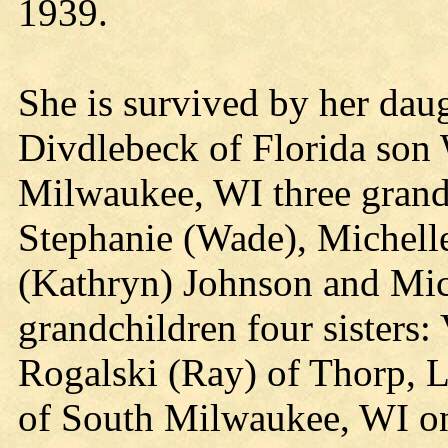
1939.
She is survived by her da
Divdlebeck of Florida son
Milwaukee, WI three grandd
Stephanie (Wade), Michell
(Kathryn) Johnson and Mic
grandchildren four sisters
Rogalski (Ray) of Thorp, 
of South Milwaukee, WI on