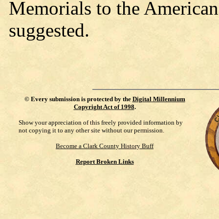
Memorials to the American
suggested.
©
Every submission is protected by the
Digital Millennium
Copyright Act of 1998
.
Show your appreciation of this freely provided information by
not copying it to any other site without our permission.
Become a Clark County History Buff
Report Broken Links