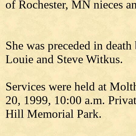
of Rochester, MN nieces a
She was preceded in death 
Louie and Steve Witkus.
Services were held at Mol
20, 1999, 10:00 a.m. Privat
Hill Memorial Park.