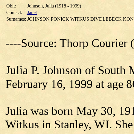
Obit:
Johnson, Julia (1918 - 1999)
Contact:
Janet
Surnames:
JOHNSON PONICK WITKUS DIVDLEBECK KO
----Source: Thorp Courier
Julia P. Johnson of South
February 16, 1999 at age 8
Julia was born May 30, 19
Witkus in Stanley, WI. She