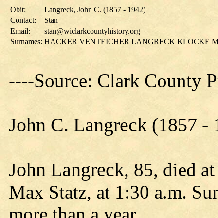
Obit:
Langreck, John C. (1857 - 1942)
Contact:
Stan
Email:
stan@wiclarkcountyhistory.org
Surnames:
HACKER VENTEICHER LANGRECK KLOCKE M
----Source: Clark County 
John C. Langreck (1857 - 
John Langreck
, 85, died a
Max Statz, at 1:30 a.m. Sun
more than a year.