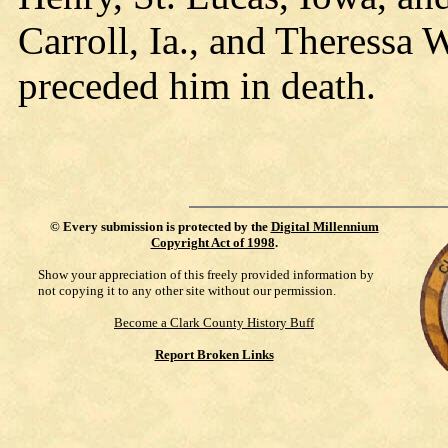
Carroll, Ia., and Theressa 
preceded him in death.
©
Every submission is protected by the
Digital Millennium
Copyright Act of 1998
.
Show your appreciation of this freely provided information by
not copying it to any other site without our permission.
Become a Clark County History Buff
Report Broken Links