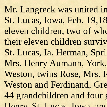
Mr. Langreck was united i
St. Lucas, Iowa, Feb. 19,1
eleven children, two of w
their eleven children survi
St. Lucas, Ia. Herman, Spri
Mrs. Henry Aumann, York, 
Weston, twins Rose, Mrs. Ra
Weston and Ferdinand, Gre
44 grandchildren and four g
Henry, St. Lucas, Iowa, and