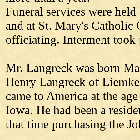
Funeral services were held
and at St. Mary's Catholic 
officiating. Interment took
Mr. Langreck was born May
Henry Langreck of Liemke
came to America at the age o
Iowa. He had been a reside
that time purchasing the J