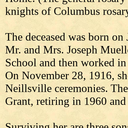
knights of Columbus rosar
The deceased was born on Ju
Mr. and Mrs. Joseph Muelle
School and then worked in 
On November 28, 1916, sh
Neillsville ceremonies. Th
Grant, retiring in 1960 and
Surviving her are three son