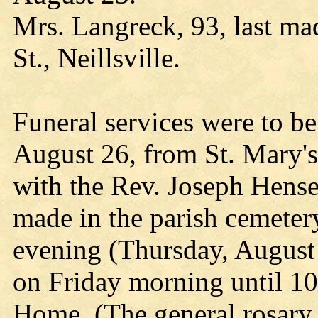
Mrs. Langreck, 93, last ma
St., Neillsville.
Funeral services were to b
August 26, from St. Mary's
with the Rev. Joseph Hensele
made in the parish cemetery.
evening (Thursday, August 
on Friday morning until 10
Home. (The general rosary 