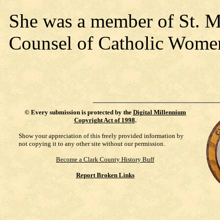
She was a member of St. Mar
Counsel of Catholic Wome
©
Every submission is protected by the
Digital Millennium
Copyright Act of 1998
.
Show your appreciation of this freely provided information by
not copying it to any other site without our permission.
Become a Clark County History Buff
Report Broken Links