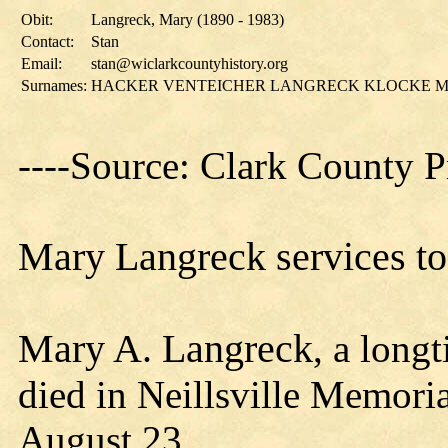
Obit:
Langreck, Mary (1890 - 1983)
Contact:
Stan
Email:
stan@wiclarkcountyhistory.org
Surnames:
HACKER VENTEICHER LANGRECK KLOCKE M
----Source: Clark County P
Mary Langreck services to 
Mary A. Langreck
, a long
died in Neillsville Memori
August 23.