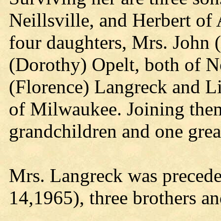
Neillsville, and Herbert 
four daughters, Mrs. John
(Dorothy) Opelt, both of Ne
(Florence) Langreck and Li
of Milwaukee. Joining them
grandchildren and one grea
Mrs. Langreck was precede
14,1965), three brothers and