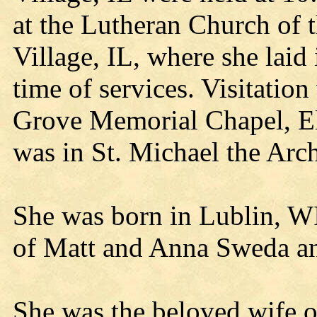
at the Lutheran Church of 
Village, IL, where she laid 
time of services. Visitatio
Grove Memorial Chapel, El
was in St. Michael the Arc
She was born in Lublin, W
of Matt and Anna Sweda an
She was the beloved wife o