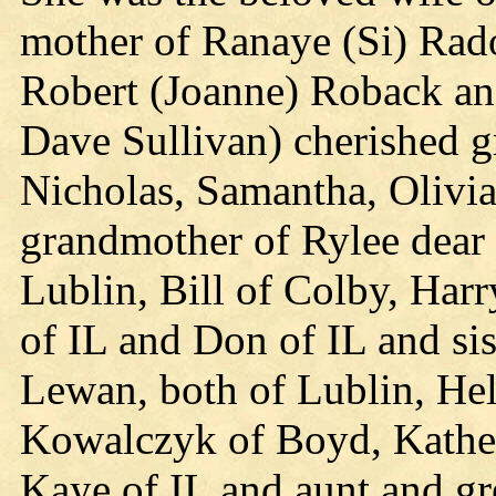
mother of Ranaye (Si) Rad
Robert (Joanne) Roback a
Dave Sullivan) cherished 
Nicholas, Samantha, Olivia
grandmother of Rylee dear s
Lublin, Bill of Colby, Harr
of IL and Don of IL and si
Lewan, both of Lublin, Hel
Kowalczyk of Boyd, Kather
Kaye of IL and aunt and gr