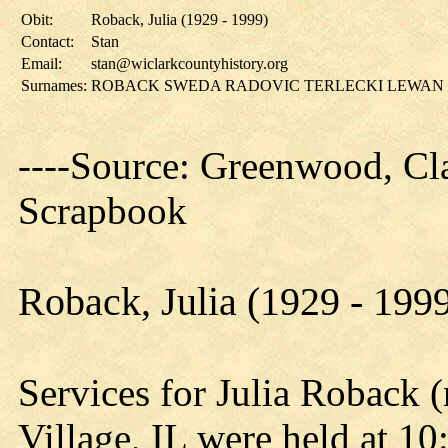
Obit:
Roback, Julia (1929 - 1999)
Contact:
Stan
Email:
stan@wiclarkcountyhistory.org
Surnames:
ROBACK SWEDA RADOVIC TERLECKI LEWAN
----Source: Greenwood, Cla
Scrapbook
Roback, Julia (1929 - 199
Services for Julia Roback 
Village, IL were held at 10