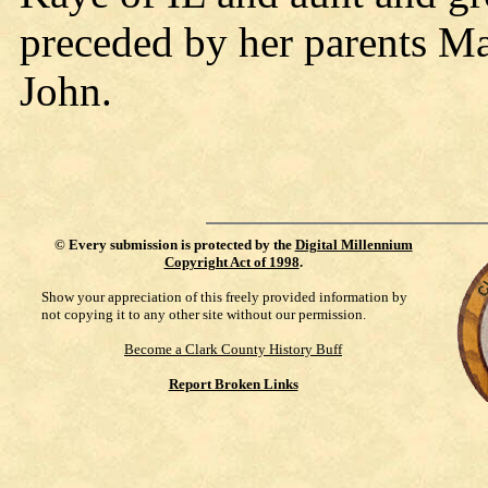
preceded by her parents M
John.
©
Every submission is protected by the
Digital Millennium
Copyright Act of 1998
.
Show your appreciation of this freely provided information by
not copying it to any other site without our permission.
Become a Clark County History Buff
Report Broken Links