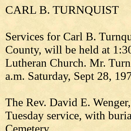
CARL B. TURNQUIST
Services for Carl B. Turnq
County, will be held at 1:3
Lutheran Church. Mr. Turnq
a.m. Saturday, Sept 28, 19
The Rev. David E. Wenger, p
Tuesday service, with buri
Cemetery.