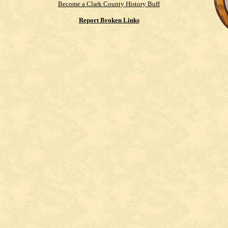
Become a Clark County History Buff
Report Broken Links