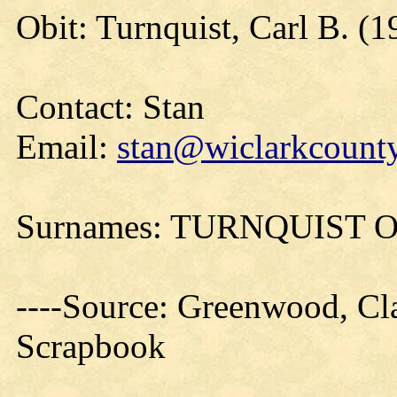
Obit: Turnquist, Carl B. (1
Contact: Stan
Email:
stan@wiclarkcounty
Surnames: TURNQUIST
----Source: Greenwood, Cla
Scrapbook