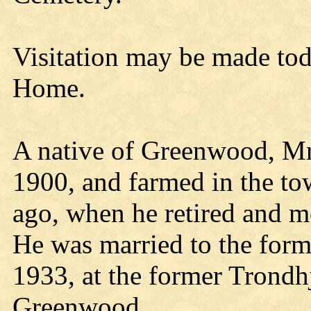
Visitation may be made tod
Home.
A native of Greenwood, Mr
1900, and farmed in the to
ago, when he retired and m
He was married to the for
1933, at the former Trond
Greenwood.