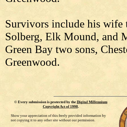
Survivors include his wife
Solberg, Elk Mound, and M
Green Bay two sons, Chest
Greenwood.
©
Every submission is protected by the
Digital Millennium
Copyright Act of 1998
.
Show your appreciation of this freely provided information by
not copying it to any other site without our permission.