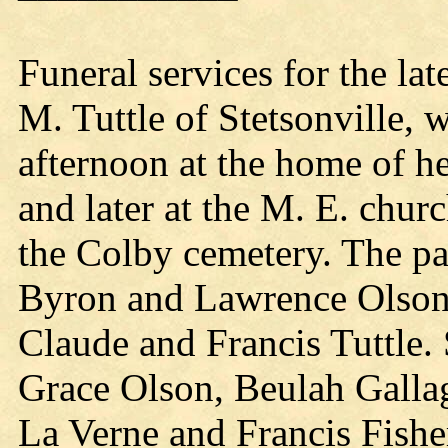
Funeral services for the lat
M. Tuttle of Stetsonville, 
afternoon at the home of h
and later at the M. E. chur
the Colby cemetery. The pa
Byron and Lawrence Olson,
Claude and Francis Tuttle.
Grace Olson, Beulah Galla
La Verne and Francis Fishe