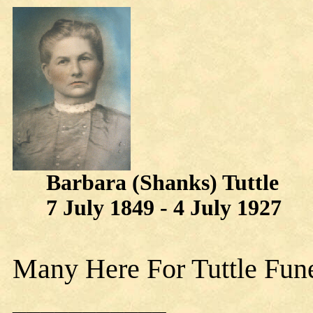
Barbara (Shanks) Tuttle
7 July 1849 - 4 July 1927
Many Here For Tuttle Fun
___________