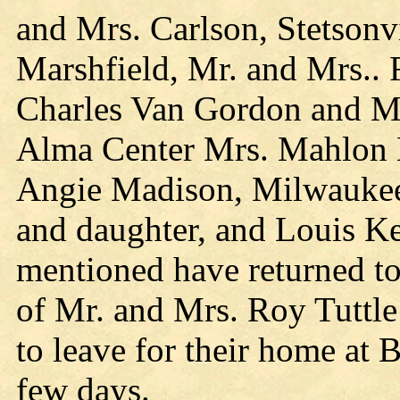
and Mrs. Carlson, Stetsonv
Marshfield, Mr. and Mrs.. 
Charles Van Gordon and M
Alma Center Mrs. Mahlon 
Angie Madison, Milwaukee
and daughter, and Louis Ke
mentioned have returned to
of Mr. and Mrs. Roy Tuttle
to leave for their home at 
few days.