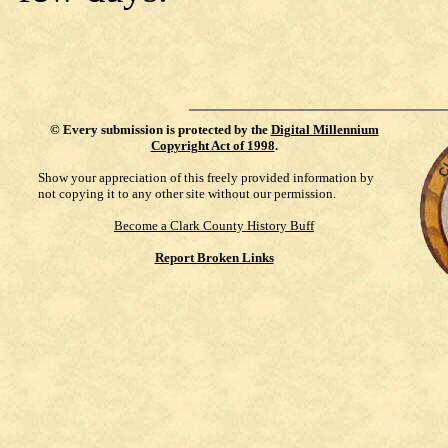
©
Every submission is protected by the
Digital Millennium
Copyright Act of 1998
.
Show your appreciation of this freely provided information by
not copying it to any other site without our permission.
Become a Clark County History Buff
Report Broken Links