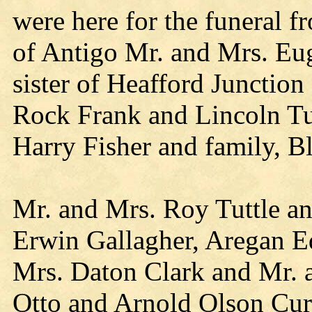
were here for the funeral f
of Antigo Mr. and Mrs. Eu
sister of Heafford Junctio
Rock Frank and Lincoln Tut
Harry Fisher and family, Bl
Mr. and Mrs. Roy Tuttle an
Erwin Gallagher, Aregan E
Mrs. Daton Clark and Mr. a
Otto and Arnold Olson Curt