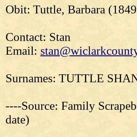
Obit: Tuttle, Barbara (1849
Contact: Stan
Email:
stan@wiclarkcounty
Surnames: TUTTLE SH
----Source: Family Scrapeb
date)