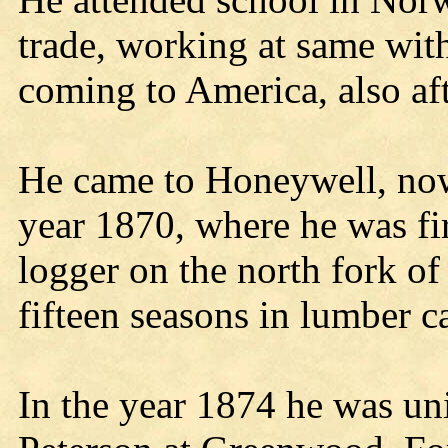
trade, working at same with
coming to America, also a
He came to Honeywell, no
year 1870, where he was fi
logger on the north fork o
fifteen seasons in lumber c
In the year 1874 he was uni