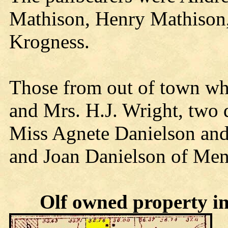
Mathison, Henry Mathison,
Krogness.
Those from out of town who
and Mrs. H.J. Wright, two 
Miss Agnete Danielson and
and Joan Danielson of Me
Olf owned property in 