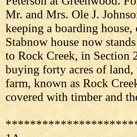
Peterson at Greenwood. For 
Mr. and Mrs. Ole J. Johns
keeping a boarding house, 
Stabnow house now stands
to Rock Creek, in Section
buying forty acres of land, 
farm, known as Rock Creek
covered with timber and th
*********************