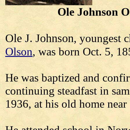
Ole Johnson Ol
Ole J. Johnson
, youngest c
Olson
, was born Oct. 5, 1
He was baptized and confir
continuing steadfast in sam
1936, at his old home nea
He attended school in Nor