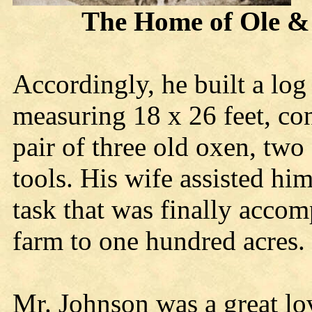
The Home of Ole & Ka
Accordingly, he built a log
measuring 18 x 26 feet, co
pair of three old oxen, two
tools. His wife assisted him
task that was finally accom
farm to one hundred acres.
Mr. Johnson was a great lo