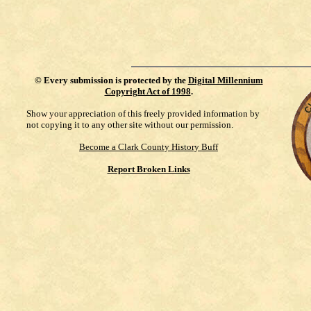
©
Every submission is protected by the
Digital Millennium
Copyright Act of 1998
.
Show your appreciation of this freely provided information by
not copying it to any other site without our permission.
Become a Clark County History Buff
Report Broken Links