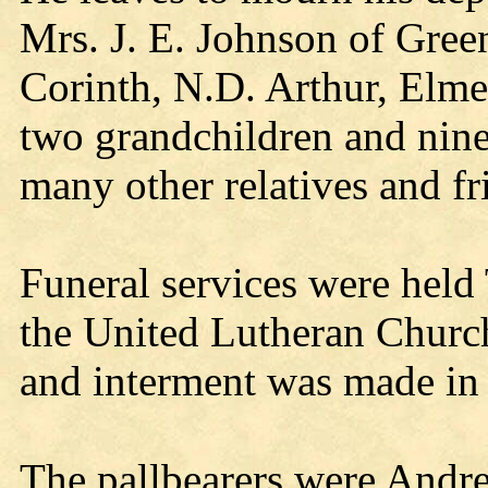
Mrs. J. E. Johnson of Gree
Corinth, N.D. Arthur, Elm
two grandchildren and nine
many other relatives and fr
Funeral services were held
the United Lutheran Church
and interment was made in
The pallbearers were Andr