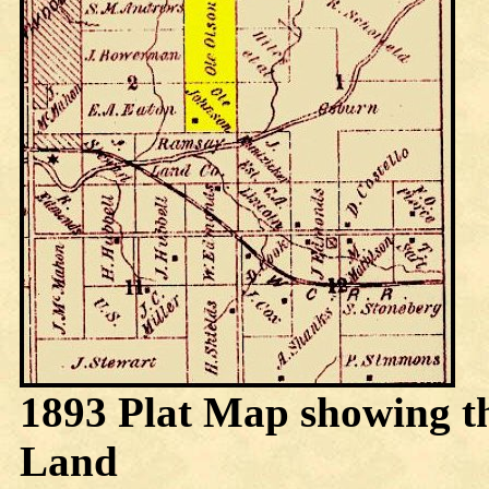
1893 Plat Map showing t
Land