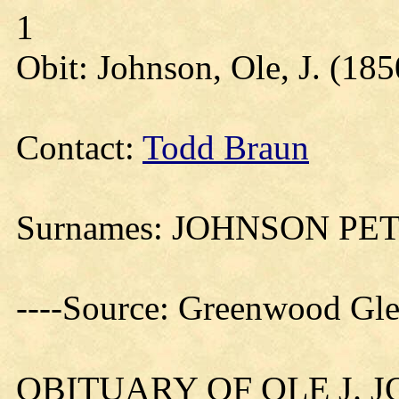
1
Obit: Johnson, Ole, J. (185
Contact:
Todd Braun
Surnames: JOHNSON P
----Source: Greenwood Gl
OBITUARY OF OLE J. 