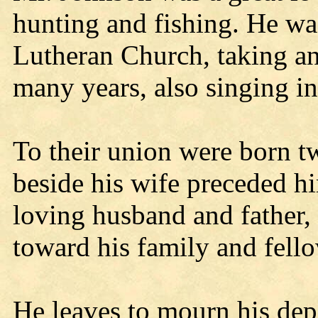
hunting and fishing. He wa
Lutheran Church, taking an 
many years, also singing in
To their union were born t
beside his wife preceded h
loving husband and father, 
toward his family and fell
He leaves to mourn his dep