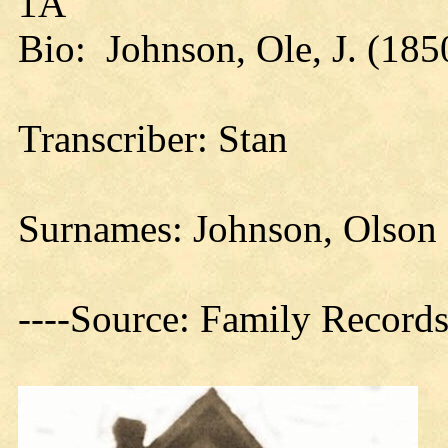
1A
Bio: Johnson, Ole, J. (185
Transcriber: Stan
Surnames: Johnson, Olson
----Source: Family Records