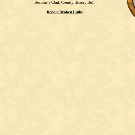
Become a Clark County History Buff
Report Broken Links