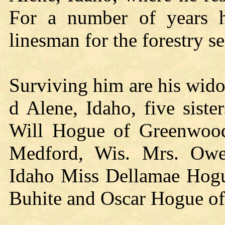
For a number of years 
linesman for the forestry s
Surviving him are his wido
d Alene, Idaho, five siste
Will Hogue of Greenwood
Medford, Wis. Mrs. Ow
Idaho Miss Dellamae Hogue
Buhite and Oscar Hogue of