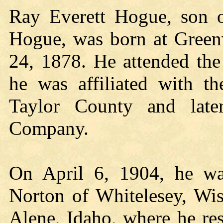
Ray Everett Hogue, son o
Hogue, was born at Green
24, 1878. He attended th
he was affiliated with 
Taylor County and lat
Company.
On April 6, 1904, he was
Norton of Whitelesey, Wis
Alene, Idaho, where he res