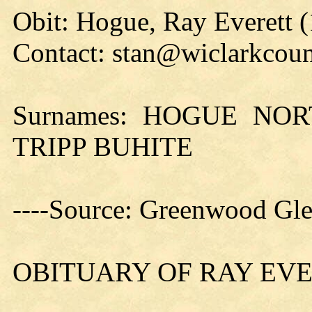
Obit: Hogue, Ray Everett 
Contact: stan@wiclarkcoun
Surnames: HOGUE NO
TRIPP BUHITE
----Source: Greenwood Gle
OBITUARY OF RAY EV