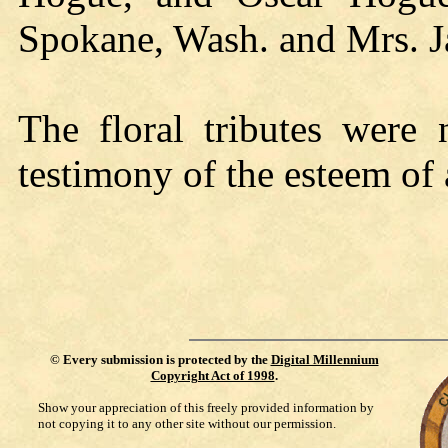
Spokane, Wash. and Mrs. J
The floral tributes were 
testimony of the esteem of a
©
Every submission is protected by the
Digital Millennium
Copyright Act of 1998
.
Show your appreciation of this freely provided information by
not copying it to any other site without our permission.