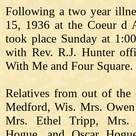
Following a two year illn
15, 1936 at the Coeur d A
took place Sunday at 1:0
with Rev. R.J. Hunter off
With Me and Four Square.
Relatives from out of the
Medford, Wis. Mrs. Owen
Mrs. Ethel Tripp, Mrs.
Hogue, and Oscar Hogue,