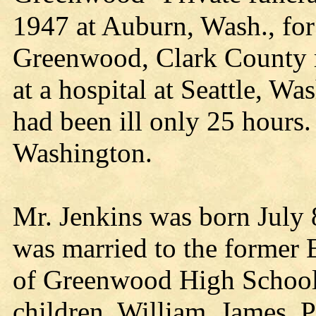
1947 at Auburn, Wash., for
Greenwood, Clark County r
at a hospital at Seattle, Wa
had been ill only 25 hours.
Washington.
Mr. Jenkins was born July 8
was married to the former 
of Greenwood High School,
children, William, James, Pa