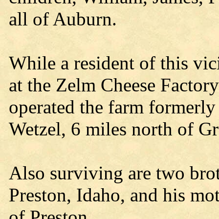
all of Auburn.
While a resident of this vi
at the Zelm Cheese Facto
operated the farm formerly
Wetzel, 6 miles north of 
Also surviving are two bro
Preston, Idaho, and his mot
of Preston.