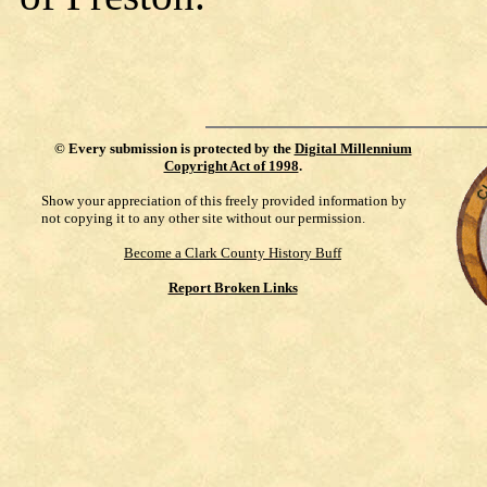
©
Every submission is protected by the
Digital Millennium
Copyright Act of 1998
.
Show your appreciation of this freely provided information by
not copying it to any other site without our permission.
Become a Clark County History Buff
Report Broken Links