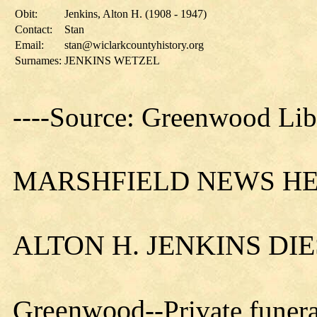
Obit:
Jenkins, Alton H. (1908 - 1947)
Contact:
Stan
Email:
stan@wiclarkcountyhistory.org
Surnames:
JENKINS WETZEL
----Source: Greenwood Lib
MARSHFIELD NEWS HER
ALTON H. JENKINS DI
Greenwood
--Private funer