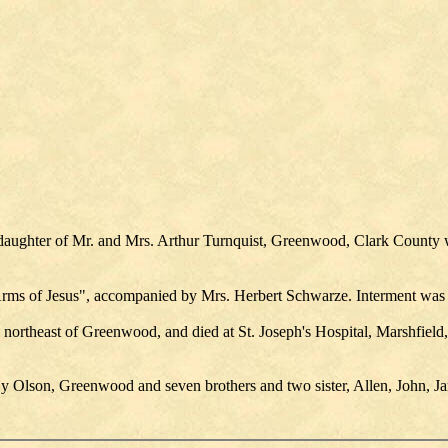
 daughter of Mr. and Mrs. Arthur Turnquist, Greenwood, Clark County 
e Arms of Jesus", accompanied by Mrs. Herbert Schwarze. Interment w
 northeast of Greenwood, and died at St. Joseph's Hospital, Marshfield
Hy Olson, Greenwood and seven brothers and two sister, Allen, John, Ja