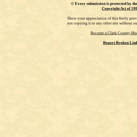
©
Every submission is protected by th
Copyright Act of 19
Show your appreciation of this freely pro
not copying it to any other site without o
Become a Clark County His
Report Broken Lin