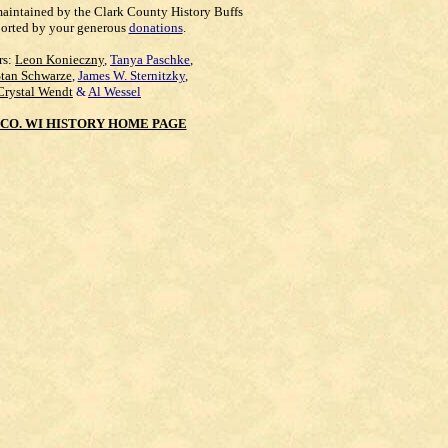
maintained by the Clark County History Buffs
orted by your generous
donations
.
rs:
Leon Konieczny
,
Tanya Paschke
,
Stan Schwarze
,
James W. Sternitzky
,
Crystal Wendt
&
Al Wessel
CO. WI HISTORY HOME PAGE