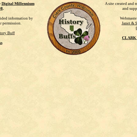
e
Digital Millennium
A site created and 
98
.
and supp
vided information by
Webmaste
ur permission.
Janet & 
tory Buff
CLARK 
ks