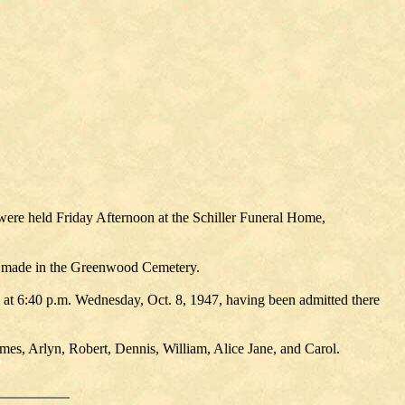
were held Friday Afternoon at the Schiller Funeral Home,
as made in the Greenwood Cemetery.
, at 6:40 p.m. Wednesday, Oct. 8, 1947, having been admitted there
mes, Arlyn, Robert, Dennis, William, Alice Jane, and Carol.