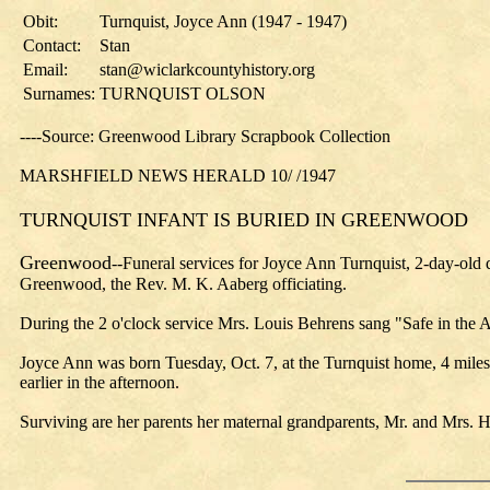
Obit:
Turnquist, Joyce Ann (1947 - 1947)
Contact:
Stan
Email:
stan@wiclarkcountyhistory.org
Surnames:
TURNQUIST OLSON
----Source: Greenwood Library Scrapbook Collection
MARSHFIELD NEWS HERALD 10/ /1947
TURNQUIST INFANT IS BURIED IN GREENWOOD
Greenwood
--Funeral services for Joyce Ann Turnquist, 2-day-old
Greenwood, the Rev. M. K. Aaberg officiating.
During the 2 o'clock service Mrs. Louis Behrens sang "Safe in th
Joyce Ann was born Tuesday, Oct. 7, at the Turnquist home, 4 miles
earlier in the afternoon.
Surviving are her parents her maternal grandparents, Mr. and Mrs. 