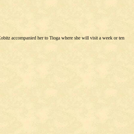
Zobitz accompanied her to Tioga where she will visit a week or ten