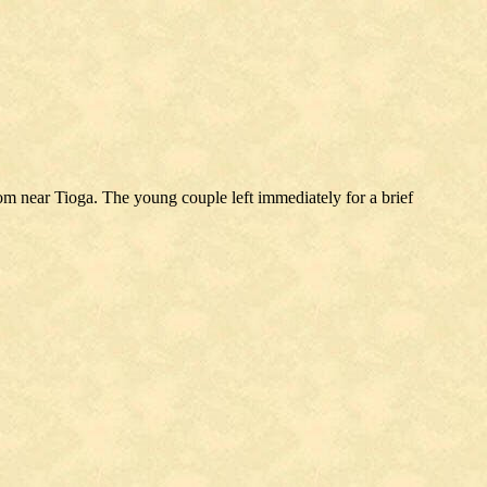
 near Tioga. The young couple left immediately for a brief