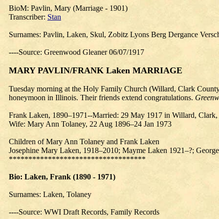
BioM
: Pavlin, Mary (Marriage - 1901)
Transcriber:
Stan
Surnames: Pavlin, Laken, Skul, Zobitz Lyons Berg Dergance Versc
----Source: Greenwood Gleaner 06/07/1917
MARY PAVLIN/FRANK Laken MARRIAGE
Tuesday morning at the Holy Family Church (Willard, Clark County)
honeymoon in Illinois. Their friends extend congratulations.
Greenw
Frank Laken, 1890–1971--Married: 29 May 1917 in Willard, Clark, 
Wife: Mary Ann Tolaney, 22 Aug 1896–24 Jan 1973
Children of Mary Ann Tolaney and Frank Laken
Josephine Mary Laken, 1918–2010; Mayme Laken 1921–?; George L
***********************************
Bio
: Laken, Frank (1890 - 1971)
Surnames: Laken, Tolaney
----Source: WWI Draft Records, Family Records