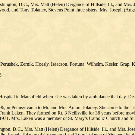
shington, D.C., Mrs. Matt (Helen) Dergance of Hillside, Ill., and Mrs.
nwood, and Tony Tolaney, Stevens Point three sisters, Mrs. Joseph (Ange
 Perushek, Zernik, Hoesly, Isaacson, Fortuna, Wilhelm, Kesler, Grap,
3
ospital in Marshfield where she was taken by ambulance that day. Death
, in Pennsylvania to Mr. and Mrs. Anton Tolaney. She came to the Ti
rank Laken. They farmed on Rt. 3 Neillsville for 36 years before movi
971. Mrs. Laken was a member of St. Mary’s Catholic Church and St. 
ngton, D.C., Mrs. Matt (Helen) Dergance of Hillside, Ill., and Mrs. J
lsville, Joseph Tolaney of Greenwood and Tony Tolaney of Stevens Point; 