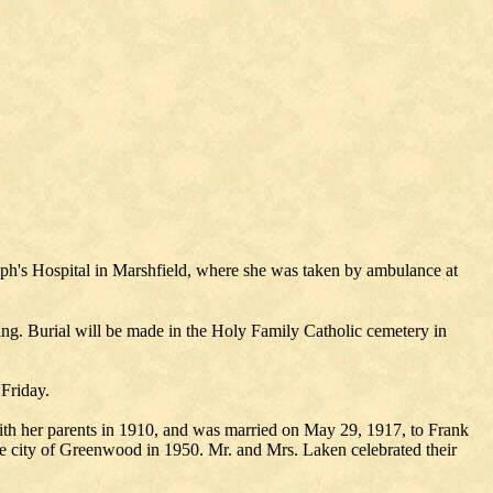
eph's Hospital in Marshfield, where she was taken by ambulance at
ing. Burial will be made in the Holy Family Catholic cemetery in
 Friday.
h her parents in 1910, and was married on May 29, 1917, to Frank
he city of Greenwood in 1950. Mr. and Mrs. Laken celebrated their