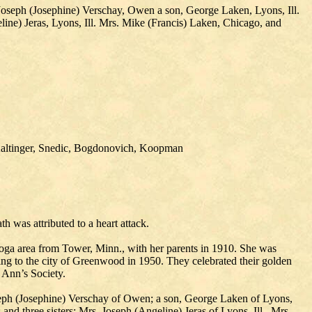
 Joseph (Josephine) Verschay, Owen a son, George Laken, Lyons, Ill.
line) Jeras, Lyons, Ill. Mrs. Mike (Francis) Laken, Chicago, and
 Kaltinger, Snedic, Bogdonovich, Koopman
 was attributed to a heart attack.
oga area from Tower, Minn., with her parents in 1910. She was
ng to the city of Greenwood in 1950. They celebrated their golden
Ann’s Society.
oseph (Josephine) Verschay of Owen; a son, George Laken of Lyons,
and three sisters: Mrs. Joseph (Angeline) Jeras of Lyons, Ill., Mrs.