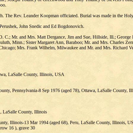
boo.
ch. The Rev. Leander Koopman officiated. Burial was made in the Hol
k Perushek, John Snedic and Ed Bogdonovich.
.; Mr. and Mrs. Matt Dergance, Jim and Sue, Hillside, Ill.; George Lake
uluth, Minn.; Sister Margaret Ann, Baraboo; Mr. and Mrs. Charles Zer
 Chicago; Mrs. Frank Wilhelm, Milwaukee and Mr. and Mrs. Richard Ve
wa, LaSalle County, Illinois, USA
ounty, Pennsylvania-8 Sep 1976 (aged 78), Ottawa, LaSalle County, Il
LaSalle County, Illinois
, Illinois-13 Mar 1994 (aged 68), Peru, LaSalle County, Illinois, 
 row 16 ), grave 30