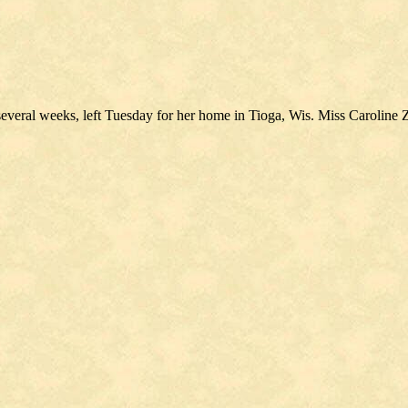
several weeks, left Tuesday for her home in Tioga, Wis. Miss Caroline 