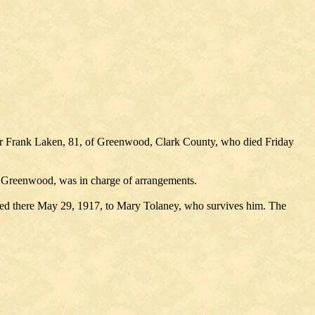
 for Frank Laken, 81, of Greenwood, Clark County, who died Friday
, Greenwood, was in charge of arrangements.
ried there May 29, 1917, to Mary Tolaney, who survives him. The