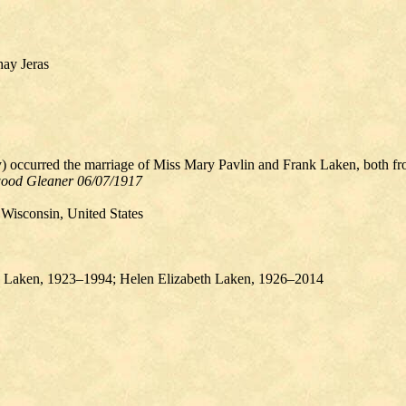
hay Jeras
 occurred the marriage of Miss Mary Pavlin and Frank Laken, both from
ood Gleaner 06/07/1917
Wisconsin, United States
aken, 1923–1994​​; Helen Elizabeth Laken, 1926–2014