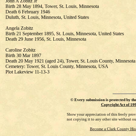
John A Zobitz Jr
Birth 28 May 1894, Tower, St. Louis, Minnesota
Death 6 February 1946
Duluth, St. Louis, Minnesota, United States
Angela Zobitz
Birth 21 September 1895, St. Louis, Minnesota, United States
Death 29 June 1956, St. Louis, Minnesota
Caroline Zobitz
Birth 30 Mar 1897
Death 20 May 1921 (aged 24), Tower, St. Louis County, Minnesota
Cemetery: Tower, St. Louis County, Minnesota, USA
Plot Lakeview 11-13-3
©
Every submission is protected by th
Copyright Act of 19
Show your appreciation of this freely pro
not copying it to any other site without o
Become a Clark County His