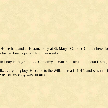
ral Home here and at 10 a.m. today at St. Mary's Catholic Church here,
 he had been a patient for three weeks.
 in Holy Family Catholic Cemetery in Willard. The Hill Funeral Home
ll., as a young boy. He came to the Willard area in 1914, and was mar
e rest of my copy was cut off)