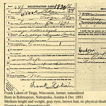
Frank Laken of Tioga, Wisconsin, farmer, naturalized
Born in Babnopoye, Natrajnska, Austria 6 Dec 1893
Medium height and weight, gray eyes, brown hair, no physical disabi
Married with a dependant wife.