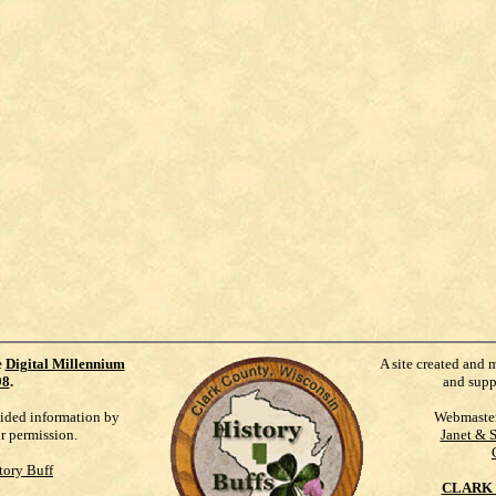
e
Digital Millennium
A site created and 
98
.
and supp
vided information by
Webmaste
ur permission.
Janet & 
tory Buff
CLARK 