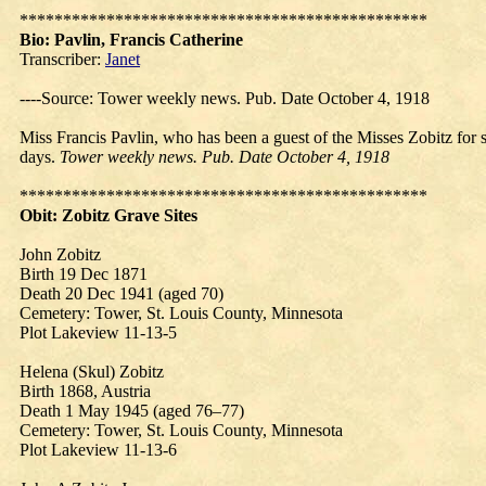
***********************************************
Bio: Pavlin,
Francis
Catherine
Transcriber:
Janet
----Source: Tower weekly news. Pub. Date October 4, 1918
Miss Francis Pavlin, who has been a guest of the Misses Zobitz for 
days.
Tower weekly news. Pub. Date October 4, 1918
***********************************************
Obit:
Zobitz
Grave Sites
John Zobitz
Birth 19 Dec 1871
Death 20 Dec 1941 (aged 70)
Cemetery: Tower, St. Louis County, Minnesota
Plot Lakeview 11-13-5
Helena (Skul) Zobitz
Birth 1868, Austria
Death 1 May 1945 (aged 76–77)
Cemetery: Tower, St. Louis County, Minnesota
Plot Lakeview 11-13-6