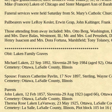
Mike (Frances) Laken of Chicago and Sister Margaret Ann of Bara
Funeral services were held Saturday from St. Mary’s Catholic Chur
Pallbearers were LeRoy Kesler, Erwin Grap, John Kaltinger, Fran
Those attending from away included: Mrs. Otto Berg, Washington, D. C
and Mrs. Dave Balas, Westmont, Ill.; Mr. and Mrs. Lud Perushek, D
Henry Isaacson and Mrs. Dora Fortuna, Marshfield; Tony Tolaney,
***********************************************
Obit:
Laken
Family
Graves
Michael Laken, 22 Sep 1892, Slovenia-28 Sep 1984 (aged 92), Otta
Cemetery: Ottawa, LaSalle County, Illinois
Spouse: Frances Catherine Pavlin, 17 Nov 1897, Sterling, Wayne C
Cemetery: Ottawa, LaSalle County, Illinois
Parents
John Laken, 12 Feb 1857, Slovenia-29 Aug 1923 (aged 66), Ottawa, 
Cemetery: Ottawa, LaSalle County, Illinois
Theresa Rose Laken LaVanway, 23 May 1925, Ottawa, LaSalle County
Cemetery: La Salle, LaSalle County, Illinois, Plot block 105 lot 16 (