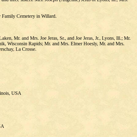
y Family Cemetery in Willard.
n, Mr. and Mrs. Joe Jeras, Sr., and Joe Jeras, Jr., Lyons, Ill.; Mr.
nik, Wisconsin Rapids; Mr. and Mrs. Elmer Hoesly, Mr. and Mrs.
rschay, La Crosse.
linois, USA
USA