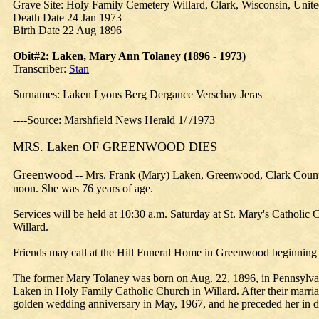
Grave Site: Holy Family Cemetery Willard, Clark, Wisconsin, Unite
Death Date 24 Jan 1973
Birth Date 22 Aug 1896
Obit#2: Laken, Mary Ann Tolaney (1896 - 1973)
Transcriber:
Stan
Surnames: Laken Lyons Berg Dergance Verschay Jeras
----Source: Marshfield News Herald 1/ /1973
MRS. Laken OF GREENWOOD DIES
Greenwood
-- Mrs. Frank (Mary) Laken, Greenwood, Clark County, 
noon. She was 76 years of age.
Services will be held at 10:30 a.m. Saturday at St. Mary's Catholi
Willard.
Friends may call at the Hill Funeral Home in Greenwood beginning Fr
The former Mary Tolaney was born on Aug. 22, 1896, in Pennsylvan
Laken in Holy Family Catholic Church in Willard. After their marria
golden wedding anniversary in May, 1967, and he preceded her in d