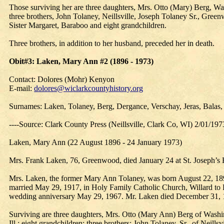
Those surviving her are three daughters, Mrs. Otto (Mary) Berg, Wa
three brothers, John Tolaney, Neillsville, Joseph Tolaney Sr., Gree
Sister Margaret, Baraboo and eight grandchildren.
Three brothers, in addition to her husband, preceded her in death.
Obit#3: Laken, Mary Ann #2 (1896 - 1973)
Contact: Dolores (Mohr) Kenyon
E-mail:
dolores@wiclarkcountyhistory.org
Surnames: Laken, Tolaney, Berg, Dergance, Verschay, Jeras, Balas,
----Source: Clark County Press (Neillsville, Clark Co, WI) 2/01/197
Laken, Mary Ann (22 August 1896 - 24 January 1973)
Mrs. Frank Laken, 76, Greenwood, died January 24 at St. Joseph’s H
Mrs. Laken, the former Mary Ann Tolaney, was born August 22, 1896
married May 29, 1917, in Holy Family Catholic Church, Willard to F
wedding anniversary May 29, 1967. Mr. Laken died December 31, 1
Surviving are three daughters, Mrs. Otto (Mary Ann) Berg of Washi
Ill.; eight grandchildren; three brothers: John Tolaney, Sr., of Neil