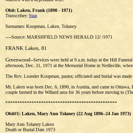
Obit
: Laken, Frank (1890 - 1971)
Transcriber:
Stan
Surnames: Koopman, Laken, Tolaney
----Source: MARSHFIELD NEWS HERALD 12/ /1971
FRANK Laken, 81
Greenwood
--Services were held at 9 a.m. today at the Hill Fune
afternoon, Dec. 31, 1971 at the Memorial Home in Neillsville, where
The Rev. Leander Koopman, pastor, officiated and burial was made
Mr. Laken was born Dec. 6, 1890, in Austria, and came to Ottawa, I
couple farmed in the Willard area for 36 years before moving to (Th
***********************************************
Obit#1: Laken,
Mary
Ann Tolaney (22 Aug 1896–24 Jan 1973)
Mary Ann Tolaney Laken
Death or Burial Date 1973