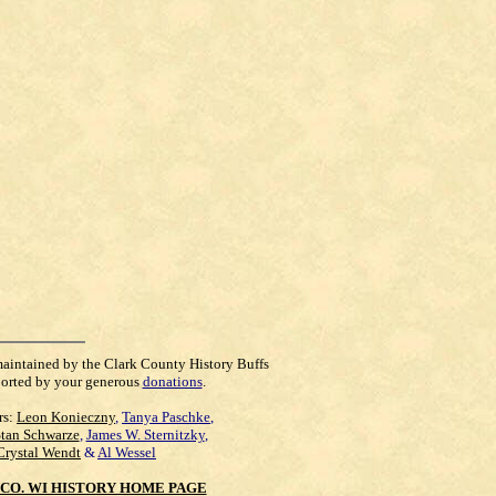
maintained by the Clark County History Buffs
orted by your generous
donations
.
rs:
Leon Konieczny
,
Tanya Paschke
,
Stan Schwarze
,
James W. Sternitzky
,
Crystal Wendt
&
Al Wessel
CO. WI HISTORY HOME PAGE