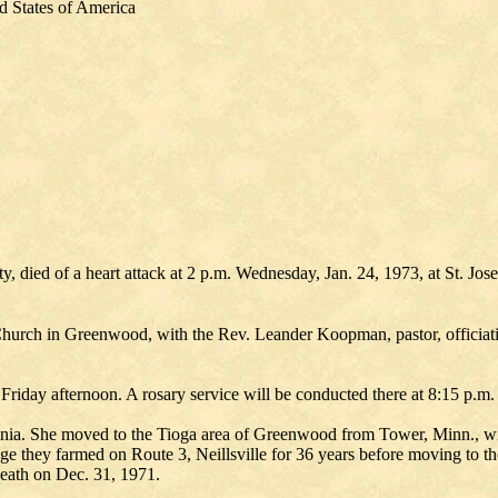
d States of America
died of a heart attack at 2 p.m. Wednesday, Jan. 24, 1973, at St. Jos
c Church in Greenwood, with the Rev. Leander Koopman, pastor, officiat
iday afternoon. A rosary service will be conducted there at 8:15 p.m.
ia. She moved to the Tioga area of Greenwood from Tower, Minn., wit
ge they farmed on Route 3, Neillsville for 36 years before moving to t
eath on Dec. 31, 1971.