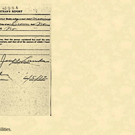
lities.