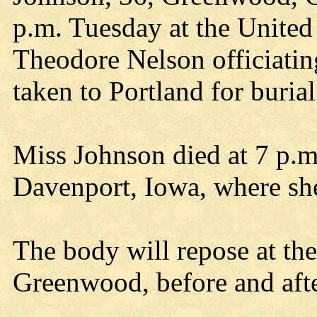
p.m. Tuesday at the United
Theodore Nelson officiatin
taken to Portland for burial
Miss Johnson died at 7 p.m
Davenport, Iowa, where she
The body will repose at th
Greenwood, before and afte