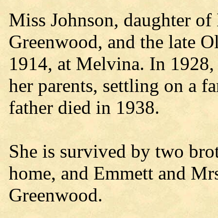
Miss Johnson, daughter o
Greenwood, and the late O
1914, at Melvina. In 1928
her parents, settling on a
father died in 1938.
She is survived by two brot
home, and Emmett and Mrs
Greenwood.