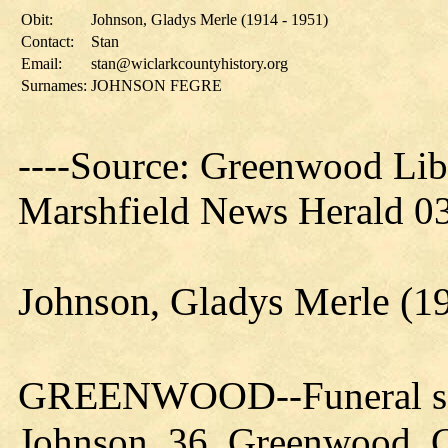
Obit:
Johnson, Gladys Merle (1914 - 1951)
Contact:
Stan
Email:
stan@wiclarkcountyhistory.org
Surnames:
JOHNSON FEGRE
----Source: Greenwood Lib
Marshfield News Herald 03
Johnson, Gladys Merle (19
GREENWOOD
--Funeral 
Johnson, 36, Greenwood, Cl