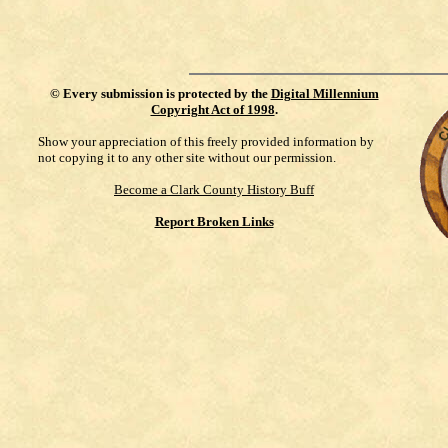
©
Every submission is protected by the
Digital Millennium
Copyright Act of 1998
.
Show your appreciation of this freely provided information by
not copying it to any other site without our permission.
Become a Clark County History Buff
Report Broken Links