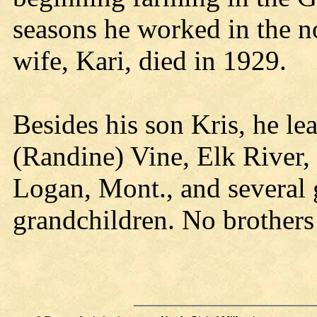
seasons he worked in the 
wife, Kari, died in 1929.
Besides his son Kris, he le
(Randine) Vine, Elk River,
Logan, Mont., and several 
grandchildren. No brothers 