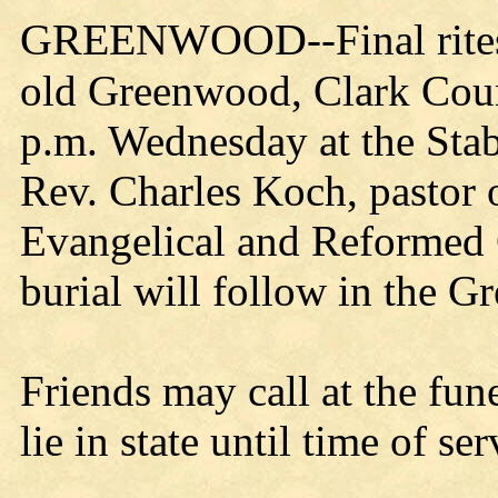
GREENWOOD
--Final ri
old Greenwood, Clark Count
p.m. Wednesday at the St
Rev. Charles Koch, pastor 
Evangelical and Reformed C
burial will follow in the 
Friends may call at the fu
lie in state until time of ser