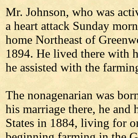
Mr. Johnson, who was active
a heart attack Sunday morn
home Northeast of Greenwo
1894. He lived there with 
he assisted with the farmi
The nonagenarian was born 
his marriage there, he and 
States in 1884, living for 
beginning farming in the 