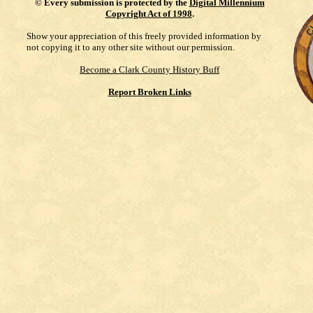
©
Every submission is protected by the
Digital Millennium
Copyright Act of 1998
.
Show your appreciation of this freely provided information by
not copying it to any other site without our permission.
Become a Clark County History Buff
Report Broken Links