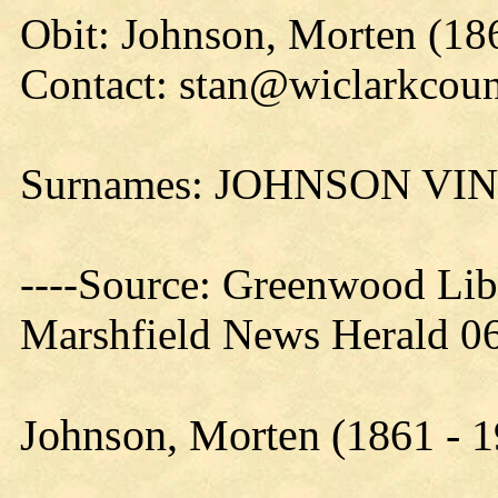
Obit: Johnson, Morten (18
Contact: stan@wiclarkcoun
Surnames: JOHNSON VI
----Source: Greenwood Lib
Marshfield News Herald 06
Johnson, Morten (1861 - 