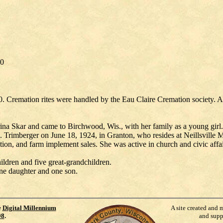
90
. Cremation rites were handled by the Eau Claire Cremation society. A
Skar and came to Birchwood, Wis., with her family as a young girl. S
 Trimberger on June 18, 1924, in Granton, who resides at Neillsville
tion, and farm implement sales. She was active in church and civic affai
ldren and five great-grandchildren.
 one daughter and one son.
e
Digital Millennium
A site created and 
98
.
and supp