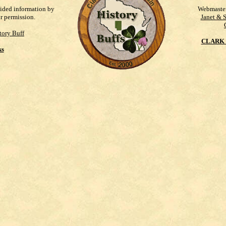
vided information by
Webmaste
ur permission.
Janet & 
tory Buff
CLARK 
ks