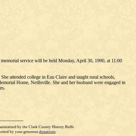
 memorial service will be held Monday, April 30, 1990, at 11:00
he attended college in Eau Claire and taught rural schools,
 Memorial Home, Neillsville. She and her husband were engaged in
rs.
maintained by the Clark County History Buffs
orted by your generous
donations
.