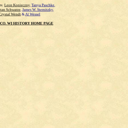
rs:
Leon Konieczny
,
Tanya Paschke
,
Stan Schwarze
,
James W. Sternitzky
,
Crystal Wendt
&
Al Wessel
CO. WI HISTORY HOME PAGE