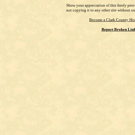
Show your appreciation of this freely pro
not copying it to any other site without o
Become a Clark County His
Report Broken Lin