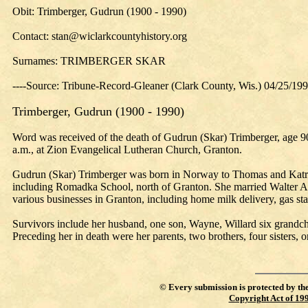
Obit: Trimberger, Gudrun (1900 - 1990)
Contact: stan@wiclarkcountyhistory.org
Surnames: TRIMBERGER SKAR
----Source: Tribune-Record-Gleaner (Clark County, Wis.) 04/25/19
Trimberger, Gudrun (1900 - 1990)
Word was received of the death of Gudrun (Skar) Trimberger, age 90
a.m., at Zion Evangelical Lutheran Church, Granton.
Gudrun (Skar) Trimberger was born in Norway to Thomas and Katrina 
including Romadka School, north of Granton. She married Walter A.
various businesses in Granton, including home milk delivery, gas sta
Survivors include her husband, one son, Wayne, Willard six grandchi
Preceding her in death were her parents, two brothers, four sisters,
©
Every submission is protected by th
Copyright Act of 19