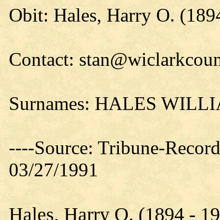
Obit: Hales, Harry O. (189
Contact: stan@wiclarkcoun
Surnames: HALES WIL
----Source: Tribune-Record
03/27/1991
Hales, Harry O. (1894 - 1