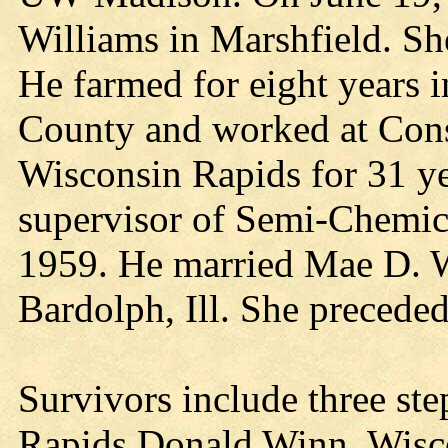
Williams in Marshfield. Sh
He farmed for eight years 
County and worked at Cons
Wisconsin Rapids for 31 yea
supervisor of Semi-Chemica
1959. He married Mae D. W
Bardolph, Ill. She preceded
Survivors include three st
Rapids Donald Winn, Wisc