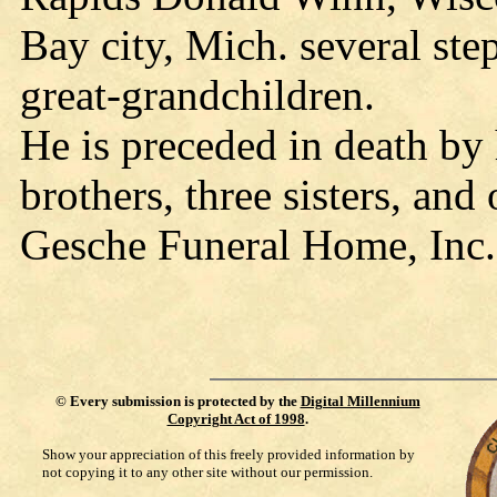
Bay city, Mich. several ste
great-grandchildren.
He is preceded in death by 
brothers, three sisters, and
Gesche Funeral Home, Inc.
©
Every submission is protected by the
Digital Millennium
Copyright Act of 1998
.
Show your appreciation of this freely provided information by
not copying it to any other site without our permission.