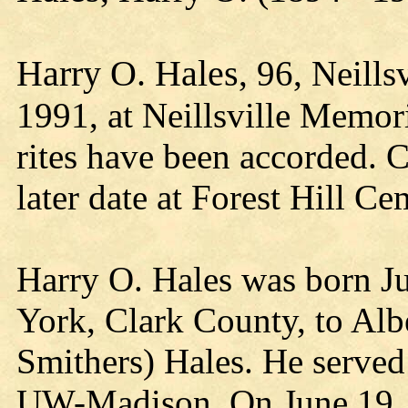
Harry O. Hales
, 96, Neill
1991, at Neillsville Memor
rites have been accorded. C
later date at Forest Hill C
Harry O. Hales was born Ju
York, Clark County, to Alb
Smithers) Hales. He served
UW-Madison. On June 19, 