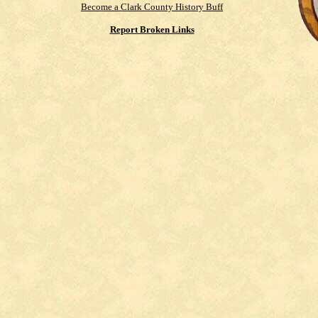
Become a Clark County History Buff
Report Broken Links