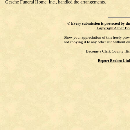
Gesche Funeral Home, Inc., handled the arrangements.
©
Every submission is protected by th
Copyright Act of 19
Show your appreciation of this freely pro
not copying it to any other site without o
Become a Clark County His
Report Broken Lin