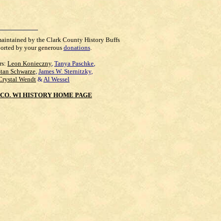
maintained by the Clark County History Buffs
orted by your generous
donations
.
rs:
Leon Konieczny
,
Tanya Paschke
,
Stan Schwarze
,
James W. Sternitzky
,
Crystal Wendt
&
Al Wessel
CO. WI HISTORY HOME PAGE