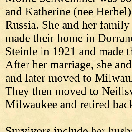
and Katherine (nee Herbel)
Russia. She and her family
made their home in Dorran
Steinle in 1921 and made t
After her marriage, she an
and later moved to Milwauk
They then moved to Neillsv
Milwaukee and retired back 
Survivors include her husb