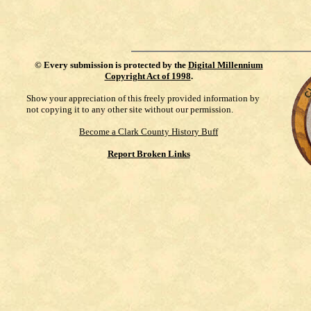
©
Every submission is protected by the
Digital Millennium
Copyright Act of 1998
.
Show your appreciation of this freely provided information by
not copying it to any other site without our permission.
Become a Clark County History Buff
Report Broken Links