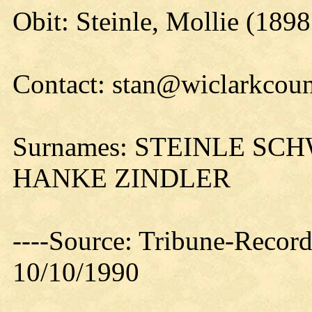
Obit: Steinle, Mollie (1898
Contact: stan@wiclarkcoun
Surnames: STEINLE S
HANKE ZINDLER
----Source: Tribune-Record
10/10/1990