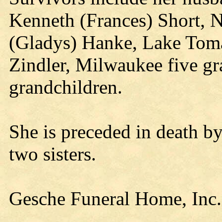
Kenneth (Frances) Short, Ne
(Gladys) Hanke, Lake Toma
Zindler, Milwaukee five gr
grandchildren.
She is preceded in death by
two sisters.
Gesche Funeral Home, Inc.