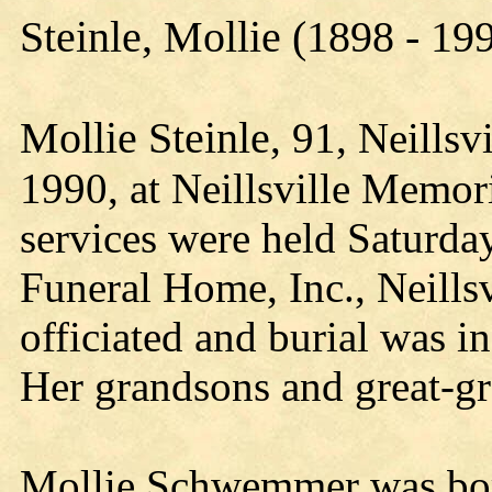
Steinle, Mollie (1898 - 19
Mollie Steinle
, 91, Neillsv
1990, at Neillsville Memori
services were held Saturday
Funeral Home, Inc., Neills
officiated and burial was in
Her grandsons and great-gr
Mollie Schwemmer was born