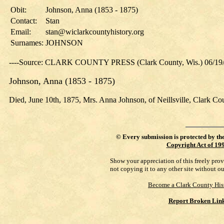
Obit:
Johnson, Anna (1853 - 1875)
Contact:
Stan
Email:
stan@wiclarkcountyhistory.org
Surnames:
JOHNSON
----Source: CLARK COUNTY PRESS (Clark County, Wis.) 06/19
Johnson, Anna (1853 - 1875)
Died, June 10th, 1875, Mrs. Anna Johnson, of Neillsville, Clark Cou
©
Every submission is protected by th
Copyright Act of 19
Show your appreciation of this freely pro
not copying it to any other site without o
Become a Clark County His
Report Broken Lin