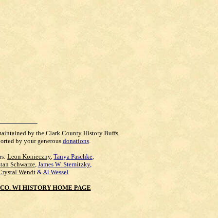
maintained by the Clark County History Buffs
orted by your generous
donations
.
rs:
Leon Konieczny
,
Tanya Paschke
,
Stan Schwarze
,
James W. Sternitzky
,
Crystal Wendt
&
Al Wessel
CO. WI HISTORY HOME PAGE