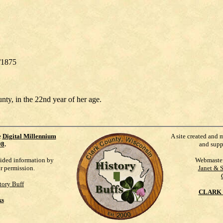
/1875
nty, in the 22nd year of her age.
e
Digital Millennium
A site created and 
98
.
and supp
vided information by
Webmaste
ur permission.
Janet & 
tory Buff
CLARK 
ks