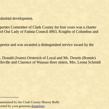
ndustrial development.
rties Committee of Clark County for four years was a charter
 of Our Lady of Fatima Council 4963, Knights of Columbus and
erior and was awarded a distinguished service award by the
s. Donald (Joann) Oestreich of Loyal and Ms. Dennis (Bonnie)
sville and Clarence of Wausau three sisters, Mrs. Leona Schmidt
maintained by the Clark County History Buffs
orted by your generous
donations
.