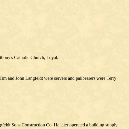
nthony's Catholic Church, Loyal.
 Tim and John Langfeldt were servers and pallbearers were Terry
feldt Sons Construction Co. He later operated a building supply