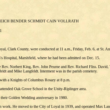
EICH BENDER SCHMIDT CAIN VOLLRATH
81
oyal, Clark County, were conducted at 11 a.m., Friday, Feb. 6, at St. A
ph's Hospital, Marshfield, where he had been admitted on Dec. 15.
e Rev. Norbert King, Rev. John Peurne and Rev. Richard Fliss. David,
eldt and Mike Langfeldt. Interment was in the parish cemetery.
 with a Knights of Columbus Rosary at 8 p.m.
 attended Oak Grove School in the Unity-Riplinger area.
 their Golden Wedding anniversary in 1980.
on work. He moved to the City of Loyal in 1939, and operated Max Lang