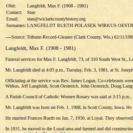
Obit:
Langfeldt, Max F. (1908 - 1981)
Contact:
Stan
Email:
stan@wiclarkcountyhistory.org
Surnames:
LANGFELDT RUETH POLASEK WIRKUS OESTR
----Source: Tribune-Record-Gleaner (Clark County, Wis.) 02/11/19
Langfeldt, Max F. (1908 - 1981)
Funeral services for Max F. Langfeldt, 73, of 310 South West St., L
Mr. Langfeldt died at 4:05 p.m., Tuesday, Feb. 3, 1981, at St. Jose
Officiating at the service was Rev. James Logan, Co-celebrants wer
Wirkus, Jeff Langfeldt, Scott Oestreich, John Oestreich, Doug Langf
A Parish Council of Catholic Women Rosary was said at 3:15 p.m.,
Mr. Langfeldt was born on Feb. 1, 1908, in Scott County, Iowa. He
He married Frances Rueth on Jan. 7, 1930, at Loyal. They observed
In 1931, he moved to the Loyal area and farmed and did constructi