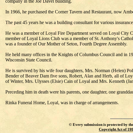
company in the Joe Davel building.
In 1966, he purchased the Corner Tavern and Restaurant, now Amber
The past 45 years he was a building consultant for various insuranc
He was a member of Loyal Fire Department served on Loyal City Cou
member of Loyal Lions Club was a member of St. Anthony's Cathol
was a founder of Our Mother of Seton, Fourth Degree Assembly.
He held many offices in the Knights of Columbus Council and in 1
Wisconsin State Council.
He is survived by his wife four daughters, Mrs. Norman (Helen) P
Bender of Beaver Dam five sons, Robert, Alan and Herb, all of Loy
of Winter, Mrs. Ulysses (Elsie) Cain of Loyal and Mrs. Kenneth (Jan
Preceding him in death were his parents, one daughter, one grandda
Rinka Funeral Home, Loyal, was in charge of arrangements.
©
Every submission is protected by th
Copyright Act of 19