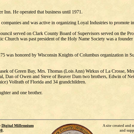
 Inn. He operated that business until 1971.
e companies and was active in organizing Loyal Industries to promote i
ncil served on Clark County Board of Supervisors served on the Prope
ic Church was past president of the Holy Name Society was a founder
975 was honored by Wisconsin Knights of Columbus organization in Sup
olasek of Green Bay, Mrs. Thomas (Lois Ann) Wirkus of La Crosse, Mr
al, Dan of Owen and Steve of Beaver Dam two brothers, Edwin of Neill
ice) Vollrath of Florida and 34 grandchildren.
ughter and one brother.
e
Digital Millennium
A site created and 
98
.
and supp