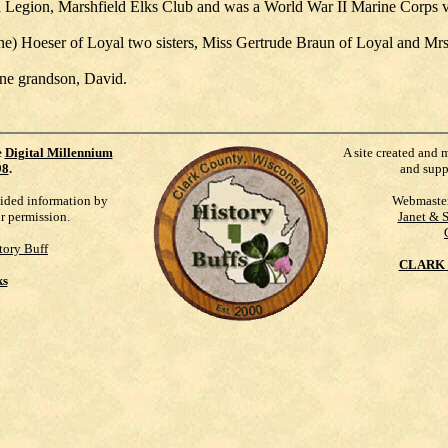
 Legion, Marshfield Elks Club and was a World War II Marine Corps v
ne) Hoeser of Loyal two sisters, Miss Gertrude Braun of Loyal and Mrs.
one grandson, David.
e
Digital Millennium
A site created and 
98
.
and supp
vided information by
Webmaste
ur permission.
Janet & 
tory Buff
CLARK 
ks