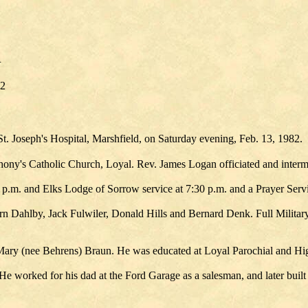
R
82
 St. Joseph's Hospital, Marshfield, on Saturday evening, Feb. 13, 1982.
thony's Catholic Church, Loyal. Rev. James Logan officiated and interm
.m. and Elks Lodge of Sorrow service at 7:30 p.m. and a Prayer Servi
n Dahlby, Jack Fulwiler, Donald Hills and Bernard Denk. Full Militar
 Mary (nee Behrens) Braun. He was educated at Loyal Parochial and Hi
 worked for his dad at the Ford Garage as a salesman, and later built 