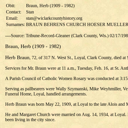
Obit:
Braun, Herb (1909 - 1982)
Contact:
Stan
Email:
stan@wiclarkcountyhistory.org
Surnames:
BRAUN BEHRENS CHURCH HOESER MUELLE
----Source: Tribune-Record-Gleaner (Clark County, Wis.) 02/17/19
Braun, Herb (1909 - 1982)
Herb Braun
, 72, of 317 N. West St., Loyal, Clark County, died at
Services for Mr. Braun were at 11 a.m., Tuesday, Feb. 16, at St. An
A Parish Council of Catholic Women Rosary was conducted at 3:15 p
Serving as pallbearers were Wally Szymanski, Mike Weyhmiller, Ver
Funeral Home, Loyal, handled arrangements.
Herb Braun was born May 22, 1909, at Loyal to the late Alois and
He and Margaret Church were married on Aug. 14, 1934, at Loyal. He
been living in the city since.