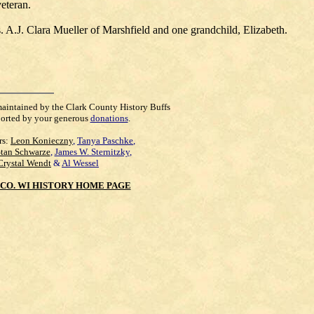
eteran.
 A.J. Clara Mueller of Marshfield and one grandchild, Elizabeth.
maintained by the Clark County History Buffs
orted by your generous
donations
.
rs:
Leon Konieczny
,
Tanya Paschke
,
Stan Schwarze
,
James W. Sternitzky
,
Crystal Wendt
&
Al Wessel
CO. WI HISTORY HOME PAGE