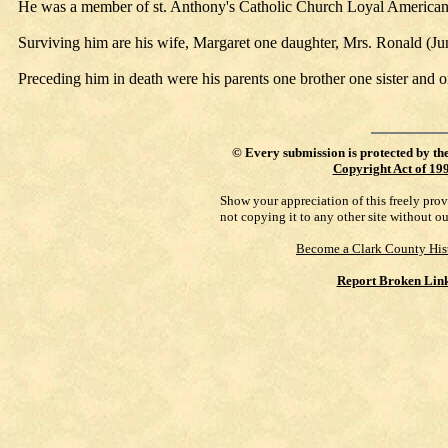
He was a member of st. Anthony's Catholic Church Loyal American
Surviving him are his wife, Margaret one daughter, Mrs. Ronald (Ju
Preceding him in death were his parents one brother one sister and 
©
Every submission is protected by th
Copyright Act of 19
Show your appreciation of this freely pro
not copying it to any other site without o
Become a Clark County His
Report Broken Lin