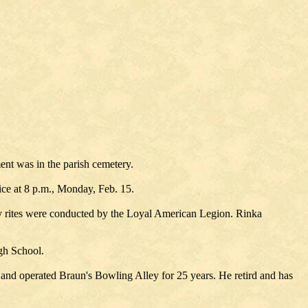
ent was in the parish cemetery.
ce at 8 p.m., Monday, Feb. 15.
y rites were conducted by the Loyal American Legion. Rinka
gh School.
and operated Braun's Bowling Alley for 25 years. He retird and has