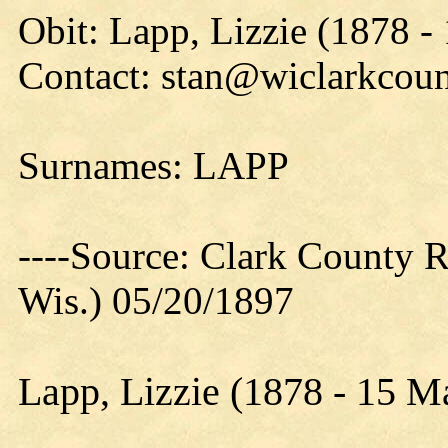
Obit: Lapp, Lizzie (1878 -
Contact: stan@wiclarkcoun
Surnames: LAPP
----Source: Clark County Re
Wis.) 05/20/1897
Lapp, Lizzie (1878 - 15 M