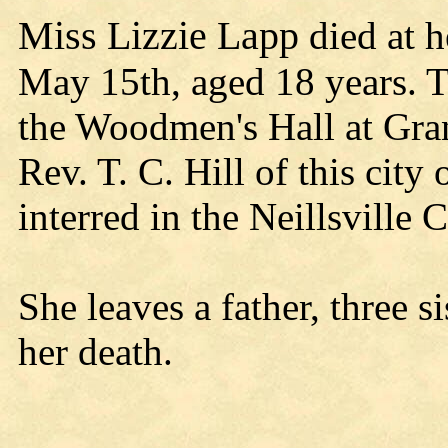
Miss Lizzie Lapp
died at h
May 15th, aged 18 years. T
the Woodmen's Hall at Gra
Rev. T. C. Hill of this city
interred in the Neillsville 
She leaves a father, three 
her death.