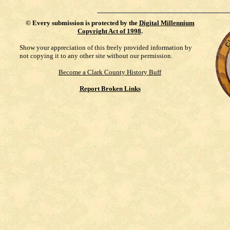
©
Every submission is protected by the
Digital Millennium
Copyright Act of 1998
.
Show your appreciation of this freely provided information by
not copying it to any other site without our permission.
Become a Clark County History Buff
Report Broken Links