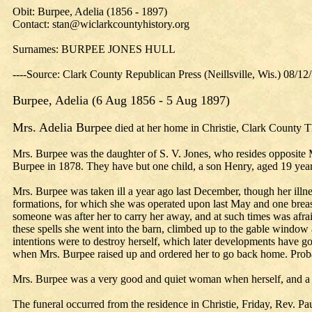
Obit: Burpee, Adelia (1856 - 1897)
Contact: stan@wiclarkcountyhistory.org
Surnames: BURPEE JONES HULL
----Source: Clark County Republican Press (Neillsville, Wis.) 08/12
Burpee, Adelia (6 Aug 1856 - 5 Aug 1897)
Mrs. Adelia Burpee
died at her home in Christie, Clark County Th
Mrs. Burpee was the daughter of S. V. Jones, who resides opposite 
Burpee in 1878. They have but one child, a son Henry, aged 19 years,
Mrs. Burpee was taken ill a year ago last December, though her illnes
formations, for which she was operated upon last May and one brea
someone was after her to carry her away, and at such times was af
these spells she went into the barn, climbed up to the gable windo
intentions were to destroy herself, which later developments have gon
when Mrs. Burpee raised up and ordered her to go back home. Probabl
Mrs. Burpee was a very good and quiet woman when herself, and a s
The funeral occurred from the residence in Christie, Friday, Rev. Pa