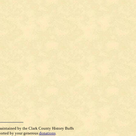
maintained by the Clark County History Buffs
orted by your generous
donations
.