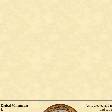
e
Digital Millennium
A site created and 
98
.
and supp