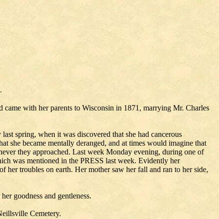
.
d came with her parents to Wisconsin in 1871, marrying Mr. Charles
ly last spring, when it was discovered that she had cancerous
hat she became mentally deranged, and at times would imagine that
henever they approached. Last week Monday evening, during one of
 which was mentioned in the PRESS last week. Evidently her
f her troubles on earth. Her mother saw her fall and ran to her side,
 her goodness and gentleness.
eillsville Cemetery.