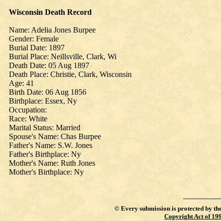
Wisconsin Death Record
Name: Adelia Jones Burpee
Gender: Female
Burial Date: 1897
Burial Place: Neillsville, Clark, Wi
Death Date: 05 Aug 1897
Death Place: Christie, Clark, Wisconsin
Age: 41
Birth Date: 06 Aug 1856
Birthplace: Essex, Ny
Occupation:
Race: White
Marital Status: Married
Spouse's Name: Chas Burpee
Father's Name: S.W. Jones
Father's Birthplace: Ny
Mother's Name: Ruth Jones
Mother's Birthplace: Ny
©
Every submission is protected by th
Copyright Act of 19