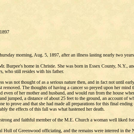
/1897
ursday morning, Aug. 5, 1897, after an illness lasting nearly two years
Mr. Burpee's home in Christie. She was born in Essex County, N.Y., an
 who still resides with his father.
s was not thought of as a serious nature then, and in fact not until ear
st removed. The thoughts of having a cancer so preyed upon her mind t
raid even of her mother and husband, and would run from the house w
w and jumped, a distance of about 25 feet to the ground, an account of
e to prove and that she had made all preparations for this final ending o
y the effects of this fall was what hastened her death.
trong and faithful member of the M.E. Church a woman well liked for
ul Hull of Greenwood officiating, and the remains were interred in the N