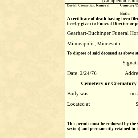
(Completion is not
Burial, Cremation, Removal
Cemetery/C
Butler
A certificate of death having been file
hereby given to Funeral Director or p
Gearhart-Buchinger Funeral Hom
Minneapolis, Minnesota
To dispose of said deceased as above s
Signature Donald R
Date 2/24/76 Address Mi
Cemetery or Crematory A
Body was on 
Located at Signatur
This permit must be endorsed by the s
sexton) and permanently retained in th