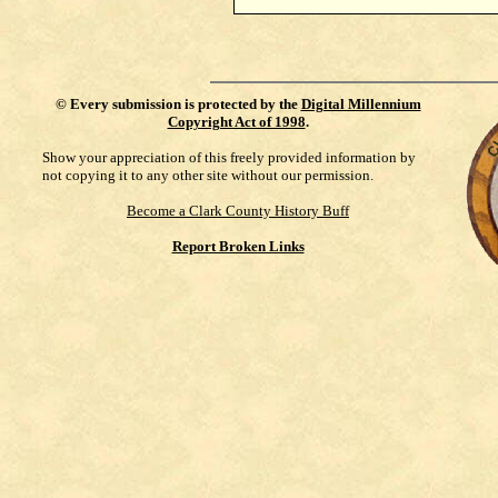
©
Every submission is protected by the
Digital Millennium
Copyright Act of 1998
.
Show your appreciation of this freely provided information by
not copying it to any other site without our permission.
Become a Clark County History Buff
Report Broken Links