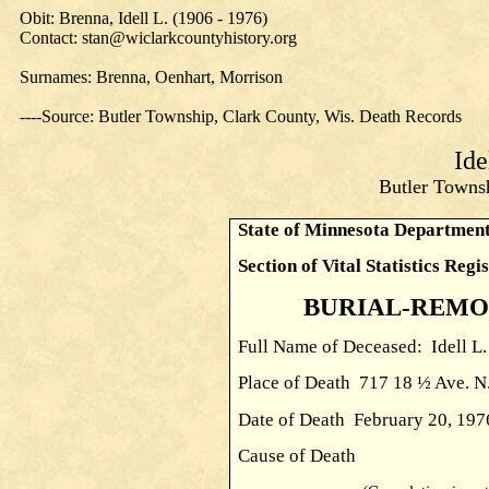
Obit: Brenna, Idell L. (1906 - 1976)
Contact: stan@wiclarkcountyhistory.org
Surnames: Brenna, Oenhart, Morrison
----Source: Butler Township, Clark County, Wis. Death Records
Ide
Butler Townsh
State of Minnesota Department
Section of Vital Statistics Regi
BURIAL-REMO
Full Name of Deceased: Idell L
Place of Death 717 18 ½ Ave. 
Date of Death February 
Cause of Death