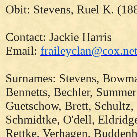
Obit: Stevens, Ruel K. (18
Contact: Jackie Harris
Email:
fraileyclan@cox.ne
Surnames: Stevens, Bowman
Bennetts, Bechler, Summers
Guetschow, Brett, Schultz,
Schmidtke, O'dell, Eldridg
Rettke, Verhagen, Buddenha