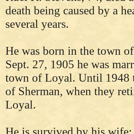
death being caused by a he
several years.
He was born in the town o
Sept. 27, 1905 he was marr
town of Loyal. Until 1948 
of Sherman, when they reti
Loyal.
He is survived by his wife;