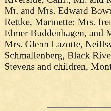
Mr. and Mrs. Edward Bowm
Rettke, Marinette; Mrs. Ir
Elmer Buddenhagen, and Mr
Mrs. Glenn Lazotte, Neills
Schmallenberg, Black Rive
Stevens and children, Mont