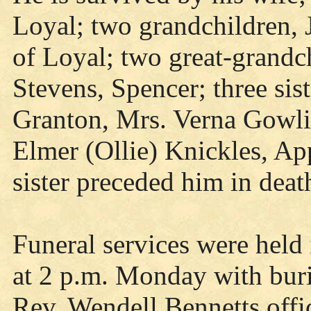
Loyal; two grandchildren,
of Loyal; two great-grandc
Stevens, Spencer; three sis
Granton, Mrs. Verna Gowlie
Elmer (Ollie) Knickles, Ap
sister preceded him in deat
Funeral services were held
at 2 p.m. Monday with buri
Rev. Wendell Bennetts offic