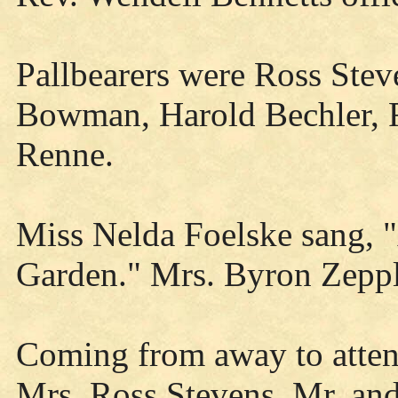
Pallbearers were Ross Ste
Bowman, Harold Bechler, 
Renne.
Miss Nelda Foelske sang, 
Garden." Mrs. Byron Zeppl
Coming from away to atten
Mrs. Ross Stevens, Mr. and