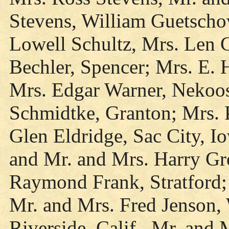
Stevens, William Guetschow
Lowell Schultz, Mrs. Len 
Bechler, Spencer; Mrs. E. 
Mrs. Edgar Warner, Nekoo
Schmidtke, Granton; Mrs. P
Glen Eldridge, Sac City, 
and Mr. and Mrs. Harry Gr
Raymond Frank, Stratford;
Mr. and Mrs. Fred Jenson,
Riverside, Calif., Mr. and