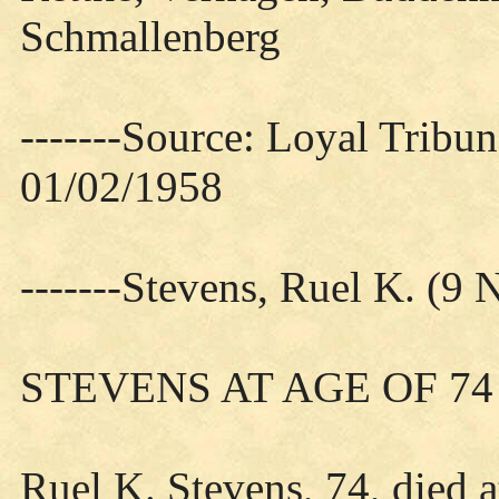
Schmallenberg
-------Source: Loyal Tribun
01/02/1958
-------Stevens, Ruel K. (
STEVENS AT AGE OF 74
Ruel K. Stevens, 74, died a