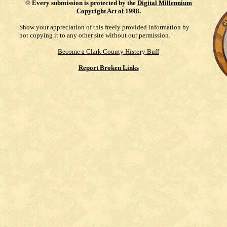
©
Every submission is protected by the
Digital Millennium
Copyright Act of 1998
.
Show your appreciation of this freely provided information by
not copying it to any other site without our permission.
Become a Clark County History Buff
Report Broken Links