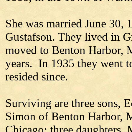
She was married June 30, 
Gustafson. They lived in 
moved to Benton Harbor, Mi
years. In 1935 they went t
resided since.
Surviving are three sons, 
Simon of Benton Harbor, M
Chicago; three daughters, 