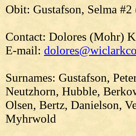
Obit: Gustafson, Selma #2
Contact: Dolores (Mohr) 
E-mail:
dolores@wiclarkco
Surnames: Gustafson, Pete
Neutzhorn, Hubble, Berkow
Olsen, Bertz, Danielson, Ve
Myhrwold