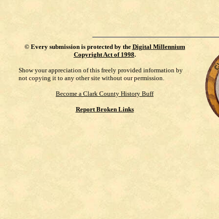
©
Every submission is protected by the
Digital Millennium
Copyright Act of 1998
.
Show your appreciation of this freely provided information by
not copying it to any other site without our permission.
Become a Clark County History Buff
Report Broken Links