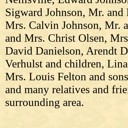
Sigward Johnson, Mr. and
Mrs. Calvin Johnson, Mr. 
and Mrs. Christ Olsen, Mrs
David Danielson, Arendt D
Verhulst and children, Lina
Mrs. Louis Felton and sons
and many relatives and fr
surrounding area.