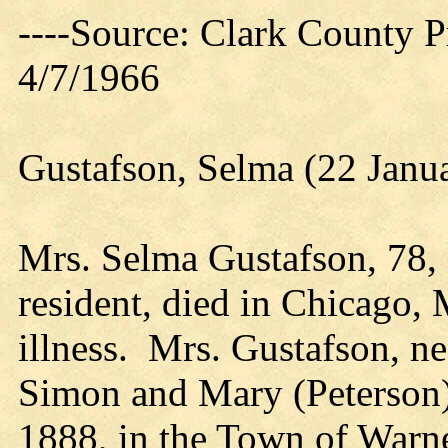
----Source: Clark County Pr
4/7/1966
Gustafson, Selma (22 Janu
Mrs. Selma Gustafson, 78,
resident, died in Chicago, 
illness. Mrs. Gustafson, n
Simon and Mary (Peterson)
1888, in the Town of Warne