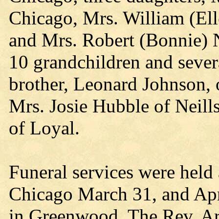
Chicago, Mrs. William (Ell
and Mrs. Robert (Bonnie) N
10 grandchildren and sever
brother, Leonard Johnson, 
Mrs. Josie Hubble of Neill
of Loyal.
Funeral services were held 
Chicago March 31, and Apr
in Greenwood. The Rev. Ar