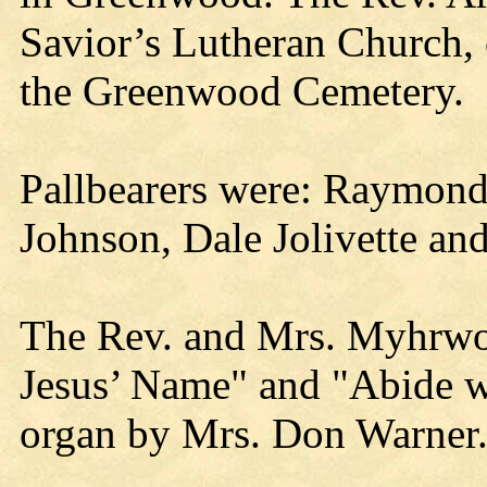
Savior’s Lutheran Church, 
the Greenwood Cemetery.
Pallbearers were: Raymond
Johnson, Dale Jolivette and
The Rev. and Mrs. Myhrwol
Jesus’ Name" and "Abide 
organ by Mrs. Don Warner