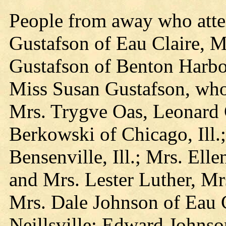
People from away who att
Gustafson of Eau Claire, 
Gustafson of Benton Harbor
Miss Susan Gustafson, who
Mrs. Trygve Oas, Leonard
Berkowski of Chicago, Ill.
Bensenville, Ill.; Mrs. Ell
and Mrs. Lester Luther, Mr
Mrs. Dale Johnson of Eau C
Neillsville; Edward Johnso