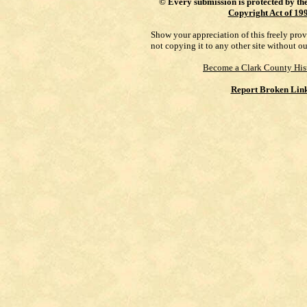
©
Every submission is protected by th
Copyright Act of 19
Show your appreciation of this freely pro
not copying it to any other site without o
Become a Clark County His
Report Broken Lin