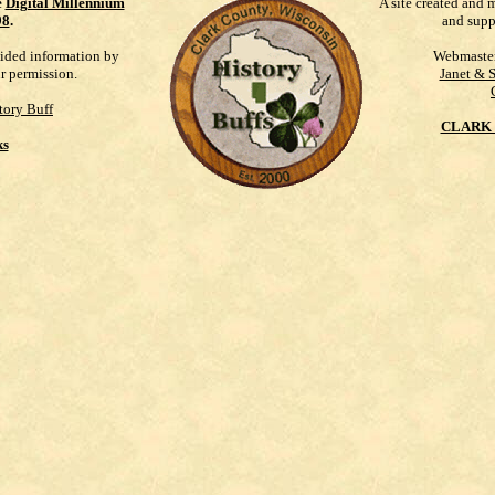
e
Digital Millennium
A site created and 
98
.
and supp
vided information by
Webmaste
ur permission.
Janet & 
tory Buff
CLARK 
ks