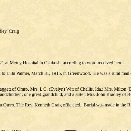
ley, Craig
6
1 at Mercy Hospital in Oshkosh, according to word received here.
to Lulu Palmer, March 31, 1915, in Greenwood. He was a rural mail 
Daggett of Omro, Mrs. l. C. (Evelyn) Witt of Challis, Ida.; Mrs. Milto
andchildren; one great-grandchild; and a sister, Mrs. John Bradley of Be
 in Omro. The Rev. Kenneth Craig officiated. Burial was made in the 