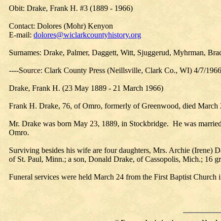
Obit: Drake, Frank H. #3 (1889 - 1966)
Contact: Dolores (Mohr) Kenyon
E-mail:
dolores@wiclarkcountyhistory.org
Surnames: Drake, Palmer, Daggett, Witt, Sjuggerud, Myhrman, Brad
----Source: Clark County Press (Neillsville, Clark Co., WI) 4/7/196
Drake, Frank H. (23 May 1889 - 21 March 1966)
Frank H. Drake, 76, of Omro, formerly of Greenwood, died March 2
Mr. Drake was born May 23, 1889, in Stockbridge. He was married 
Omro.
Surviving besides his wife are four daughters, Mrs. Archie (Irene) 
of St. Paul, Minn.; a son, Donald Drake, of Cassopolis, Mich.; 16 gr
Funeral services were held March 24 from the First Baptist Church