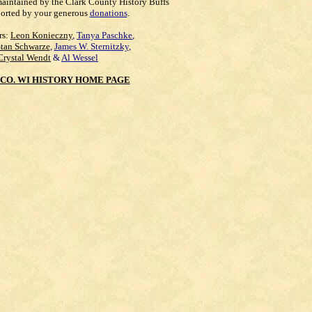
maintained by the Clark County History Buffs
orted by your generous
donations
.
rs:
Leon Konieczny
,
Tanya Paschke
,
Stan Schwarze
,
James W. Sternitzky
,
Crystal Wendt
&
Al Wessel
CO. WI HISTORY HOME PAGE