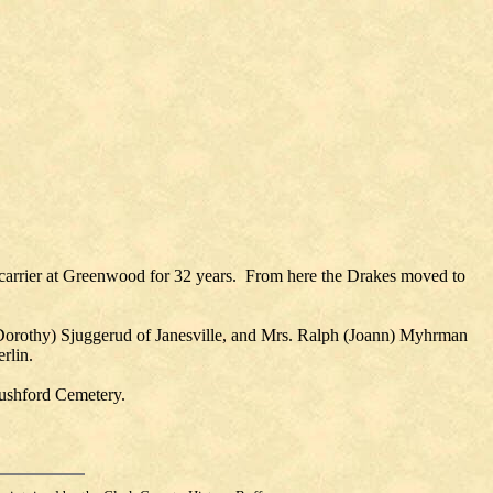
carrier at Greenwood for 32 years. From here the Drakes moved to
n (Dorothy) Sjuggerud of Janesville, and Mrs. Ralph (Joann) Myhrman
rlin.
Rushford Cemetery.