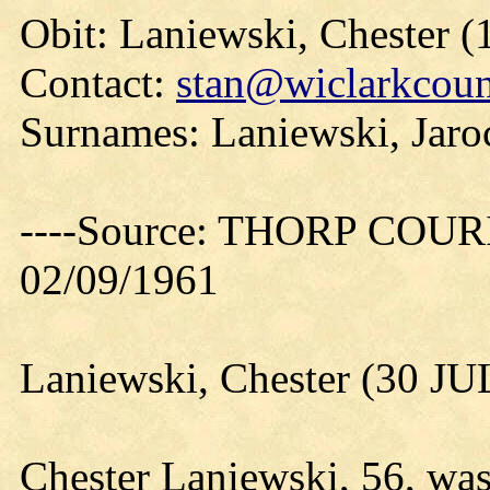
Obit: Laniewski, Chester (
Contact:
stan@wiclarkcoun
Surnames: Laniewski, Jaro
----Source: THORP COURIE
02/09/1961
Laniewski, Chester (30 JU
Chester Laniewski, 56, wa