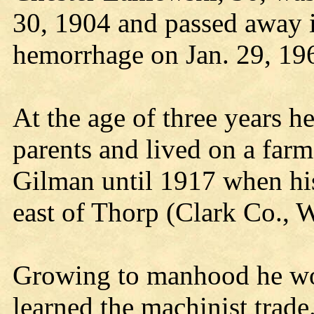
30, 1904 and passed away i
hemorrhage on Jan. 29, 19
At the age of three years h
parents and lived on a farm
Gilman until 1917 when his
east of Thorp (Clark Co., W
Growing to manhood he wo
learned the machinist trade