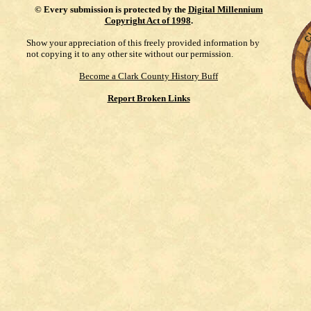
©
Every submission is protected by the
Digital Millennium
Copyright Act of 1998
.
Show your appreciation of this freely provided information by
not copying it to any other site without our permission.
Become a Clark County History Buff
Report Broken Links