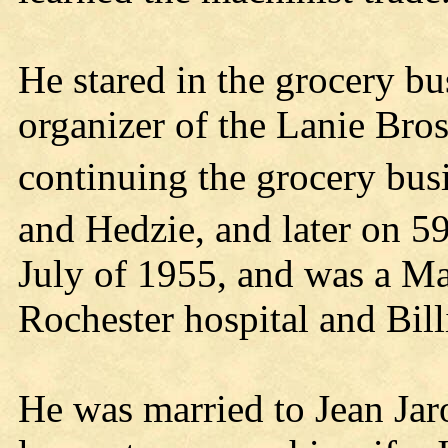
He stared in the grocery b
organizer of the Lanie Bro
continuing the grocery busi
and Hedzie, and later on 5
July of 1955, and was a Ma
Rochester hospital and Bill
He was married to Jean Jar