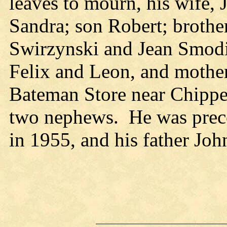
leaves to mourn, his wife,
Sandra; son Robert; brother
Swirzynski and Jean Smodil
Felix and Leon, and mother
Bateman Store near Chippew
two nephews. He was prece
in 1955, and his father Joh