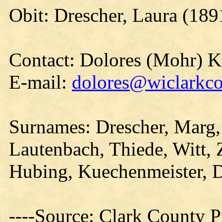
Obit: Drescher, Laura (189
Contact: Dolores (Mohr) 
E-mail:
dolores@wiclarkco
Surnames: Drescher, Marg,
Lautenbach, Thiede, Witt, Z
Hubing, Kuechenmeister, D
----Source: Clark County Pr