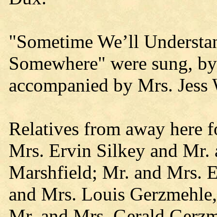
"Sometime We’ll Understand
Somewhere" were sung, by 
accompanied by Mrs. Jess 
Relatives from away here f
Mrs. Ervin Silkey and Mr.
Marshfield; Mr. and Mrs. 
and Mrs. Louis Gerzmehle,
Mr. and Mrs. Gerald Gerz