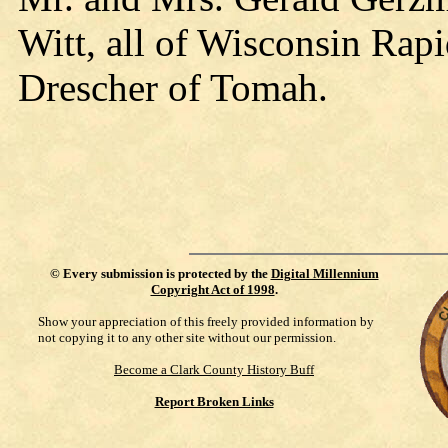
Witt, all of Wisconsin Ra
Drescher of Tomah.
©
Every submission is protected by the
Digital Millennium
Copyright Act of 1998
.
Show your appreciation of this freely provided information by
not copying it to any other site without our permission.
Become a Clark County History Buff
Report Broken Links