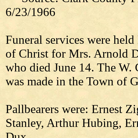
6/23/1966
Funeral services were held
of Christ for Mrs. Arnold Dr
who died June 14. The W. C
was made in the Town of G
Pallbearers were: Ernest Z
Stanley, Arthur Hubing, E
Dux.