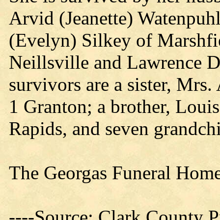
Arvid (Jeanette) Watenpuhl 
(Evelyn) Silkey of Marshfi
Neillsville and Lawrence D
survivors are a sister, Mr
1 Granton; a brother, Loui
Rapids, and seven grandchi
The Georgas Funeral Home 
----Source: Clark County Pr