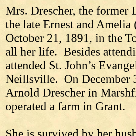
Mrs. Drescher, the former 
the late Ernest and Amelia
October 21, 1891, in the T
all her life. Besides attend
attended St. John’s Evange
Neillsville. On December 3
Arnold Drescher in Marshf
operated a farm in Grant.
She is survived by her hus