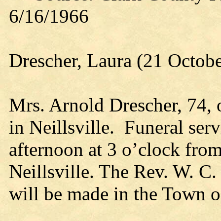
6/16/1966
Drescher, Laura (21 Octob
Mrs. Arnold Drescher, 74, 
in Neillsville. Funeral serv
afternoon at 3 o’clock fro
Neillsville. The Rev. W. C. 
will be made in the Town o