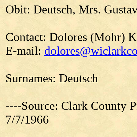
Obit: Deutsch, Mrs. Gustav
Contact: Dolores (Mohr) 
E-mail:
dolores@wiclarkco
Surnames: Deutsch
----Source: Clark County Pr
7/7/1966