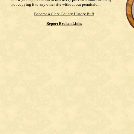
not copying it to any other site without our permission.
Become a Clark County History Buff
Report Broken Links