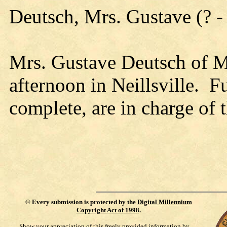
Deutsch, Mrs. Gustave (? -
Mrs. Gustave Deutsch of 
afternoon in Neillsville. F
complete, are in charge of
©
Every submission is protected by the
Digital Millennium
Copyright Act of 1998
.
Show your appreciation of this freely provided information by