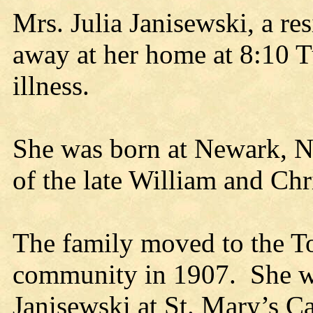
Mrs. Julia Janisewski, a re
away at her home at 8:10 T
illness.
She was born at Newark, N.
of the late William and Chr
The family moved to the T
community in 1907. She wa
Janisewski at St. Mary’s C