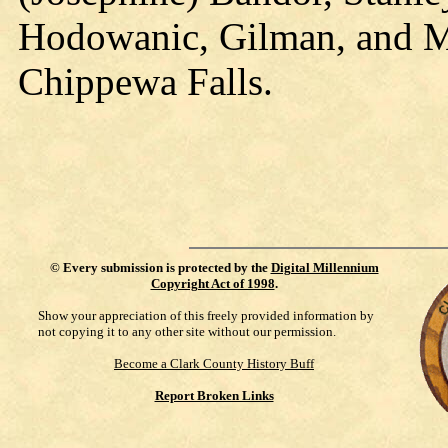
Hodowanic, Gilman, and Mr
Chippewa Falls.
©
Every submission is protected by the
Digital Millennium
Copyright Act of 1998
.
Show your appreciation of this freely provided information by
not copying it to any other site without our permission.
Become a Clark County History Buff
Report Broken Links