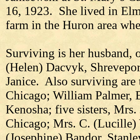
16, 1923. She lived in Elmi
farm in the Huron area whe
Surviving is her husband, 
(Helen) Dacvyk, Shreveport
Janice. Also surviving are 
Chicago; William Palmer, 
Kenosha; five sisters, Mr
Chicago; Mrs. C. (Lucille
(Josephine) Bandor, Stanle