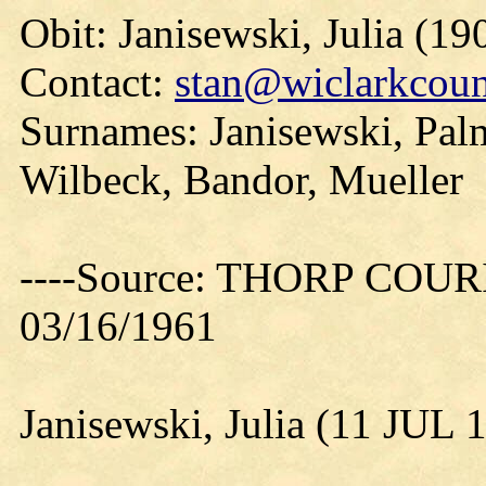
Obit: Janisewski, Julia (19
Contact:
stan@wiclarkcoun
Surnames: Janisewski, Pal
Wilbeck, Bandor, Mueller
----Source: THORP COURIE
03/16/1961
Janisewski, Julia (11 JUL