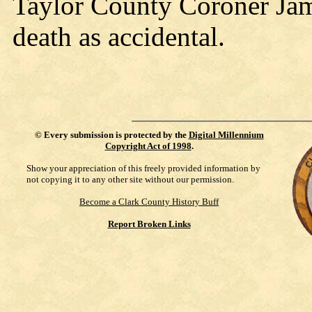
Taylor County Coroner Jam
death as accidental.
©
Every submission is protected by the
Digital Millennium
Copyright Act of 1998
.
Show your appreciation of this freely provided information by
not copying it to any other site without our permission.
Become a Clark County History Buff
Report Broken Links