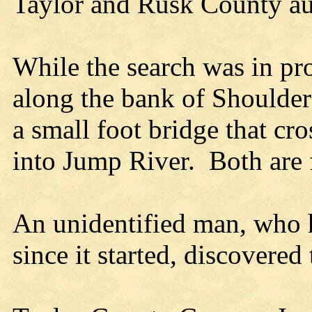
Taylor and Rusk County auth
While the search was in pr
along the bank of Shoulder
a small foot bridge that cro
into Jump River.
Both are 
An unidentified man, who h
since it started, discovered