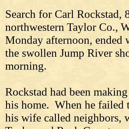
Search for Carl Rockstad, 
northwestern Taylor Co., W
Monday afternoon, ended wi
the swollen Jump River sho
morning.
Rockstad had been making 
his home.
When he failed 
his wife called neighbors, 