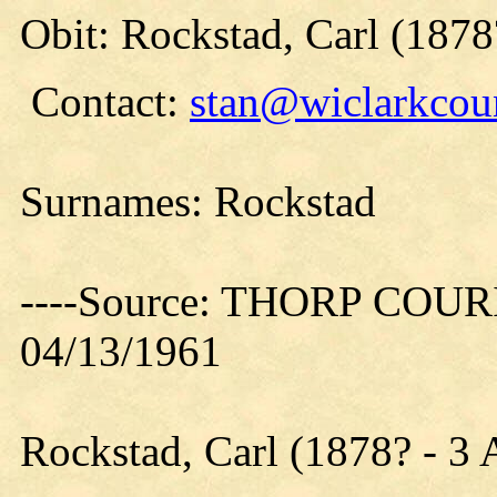
Obit: Rockstad, Carl (1878
Contact:
stan@wiclarkcoun
Surnames: Rockstad
----Source: THORP COURIE
04/13/1961
Rockstad, Carl (1878? - 3