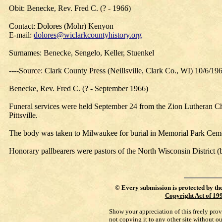
Obit: Benecke, Rev. Fred C. (? - 1966)
Contact: Dolores (Mohr) Kenyon
E-mail:
dolores@wiclarkcountyhistory.org
Surnames: Benecke, Sengelo, Keller, Stuenkel
----Source: Clark County Press (Neillsville, Clark Co., WI) 10/6/19
Benecke, Rev. Fred C. (? - September 1966)
Funeral services were held September 24 from the Zion Lutheran Chur
Pittsville.
The body was taken to Milwaukee for burial in Memorial Park Ceme
Honorary pallbearers were pastors of the North Wisconsin District (
©
Every submission is protected by th
Copyright Act of 19
Show your appreciation of this freely pro
not copying it to any other site without o