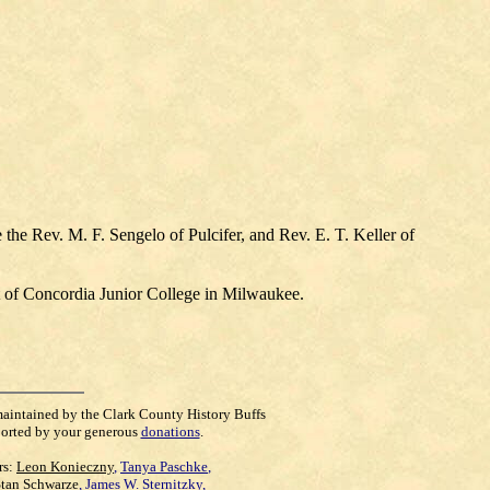
the Rev. M. F. Sengelo of Pulcifer, and Rev. E. T. Keller of
 of Concordia Junior College in Milwaukee.
maintained by the Clark County History Buffs
orted by your generous
donations
.
rs:
Leon Konieczny
,
Tanya Paschke
,
Stan Schwarze
,
James W. Sternitzky
,