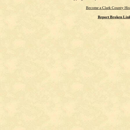
Become a Clark County His
Report Broken Lin