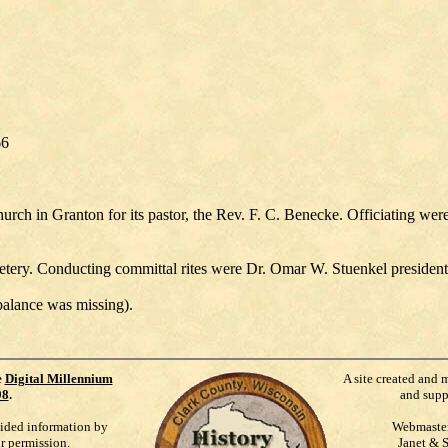
66
ch in Granton for its pastor, the Rev. F. C. Benecke. Officiating were 
tery. Conducting committal rites were Dr. Omar W. Stuenkel president
balance was missing).
e
Digital Millennium
A site created and 
98
.
and supp
vided information by
Webmaste
ur permission.
Janet & 