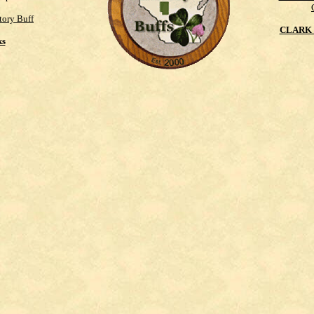
tory Buff
CLARK 
ks