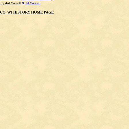
Crystal Wendt
&
Al Wessel
CO. WI HISTORY HOME PAGE