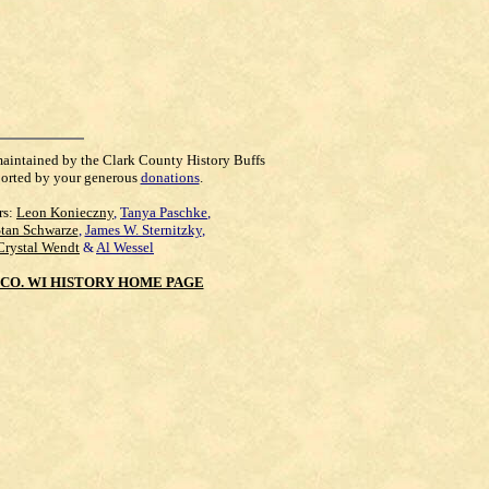
maintained by the Clark County History Buffs
orted by your generous
donations
.
rs:
Leon Konieczny
,
Tanya Paschke
,
Stan Schwarze
,
James W. Sternitzky
,
Crystal Wendt
&
Al Wessel
CO. WI HISTORY HOME PAGE