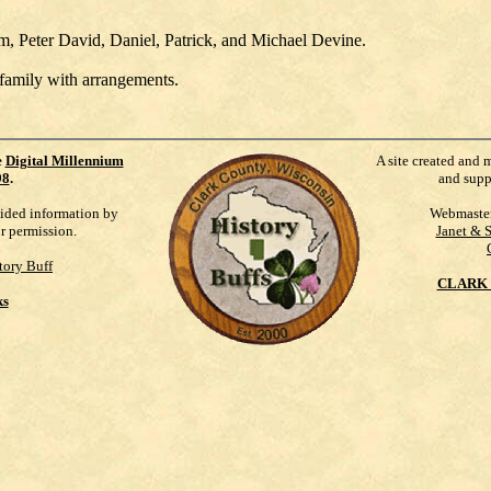
am, Peter David, Daniel, Patrick, and Michael Devine.
 family with arrangements.
e
Digital Millennium
A site created and 
98
.
and supp
vided information by
Webmaste
ur permission.
Janet & 
tory Buff
CLARK 
ks