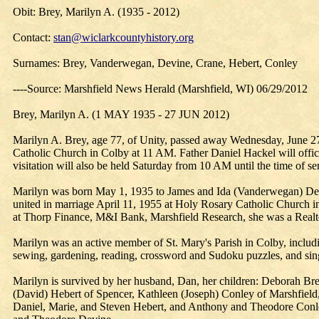
Obit: Brey, Marilyn A. (1935 - 2012)
Contact:
stan@wiclarkcountyhistory.org
Surnames: Brey, Vanderwegan, Devine, Crane, Hebert, Conley
----Source: Marshfield News Herald (Marshfield, WI) 06/29/2012
Brey, Marilyn A. (1 MAY 1935 - 27 JUN 2012)
Marilyn A. Brey, age 77, of Unity, passed away Wednesday, June 27,
Catholic Church in Colby at 11 AM. Father Daniel Hackel will offici
visitation will also be held Saturday from 10 AM until the time of se
Marilyn was born May 1, 1935 to James and Ida (Vanderwegan) Dev
united in marriage April 11, 1955 at Holy Rosary Catholic Church in
at Thorp Finance, M&I Bank, Marshfield Research, she was a Realtor 
Marilyn was an active member of St. Mary's Parish in Colby, inclu
sewing, gardening, reading, crossword and Sudoku puzzles, and singi
Marilyn is survived by her husband, Dan, her children: Deborah Br
(David) Hebert of Spencer, Kathleen (Joseph) Conley of Marshfield,
Daniel, Marie, and Steven Hebert, and Anthony and Theodore Conley;