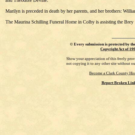
and Theodore Devine.
Marilyn is preceded in death by her parents, and her brothers: Willi
The Maurina Schilling Funeral Home in Colby is assisting the Brey
©
Every submission is protected by th
Copyright Act of 19
Show your appreciation of this freely pro
not copying it to any other site without o
Become a Clark County His
Report Broken Lin