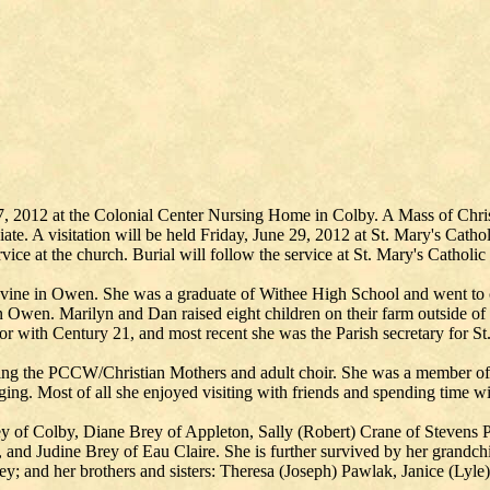
 2012 at the Colonial Center Nursing Home in Colby. A Mass of Christi
ate. A visitation will be held Friday, June 29, 2012 at St. Mary's Cat
rvice at the church. Burial will follow the service at St. Mary's Catholi
ine in Owen. She was a graduate of Withee High School and went to 
 Owen. Marilyn and Dan raised eight children on their farm outside of
with Century 21, and most recent she was the Parish secretary for St. 
ding the PCCW/Christian Mothers and adult choir. She was a member of
ng. Most of all she enjoyed visiting with friends and spending time wit
ey of Colby, Diane Brey of Appleton, Sally (Robert) Crane of Stevens 
 and Judine Brey of Eau Claire. She is further survived by her grandc
 and her brothers and sisters: Theresa (Joseph) Pawlak, Janice (Lyle