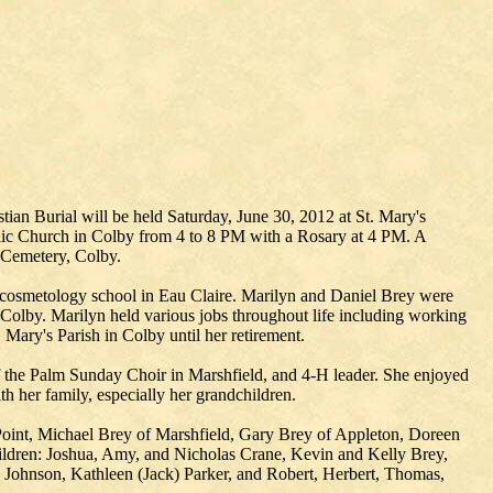
an Burial will be held Saturday, June 30, 2012 at St. Mary's
holic Church in Colby from 4 to 8 PM with a Rosary at 4 PM. A
c Cemetery, Colby.
cosmetology school in Eau Claire. Marilyn and Daniel Brey were
 Colby. Marilyn held various jobs throughout life including working
Mary's Parish in Colby until her retirement.
 the Palm Sunday Choir in Marshfield, and 4-H leader. She enjoyed
h her family, especially her grandchildren.
Point, Michael Brey of Marshfield, Gary Brey of Appleton, Doreen
hildren: Joshua, Amy, and Nicholas Crane, Kevin and Kelly Brey,
) Johnson, Kathleen (Jack) Parker, and Robert, Herbert, Thomas,