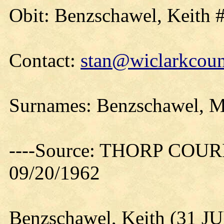
Obit: Benzschawel, Keith 
Contact:
stan@wiclarkcoun
Surnames: Benzschawel, Mi
----Source: THORP COURIE
09/20/1962
Benzschawel, Keith (31 J