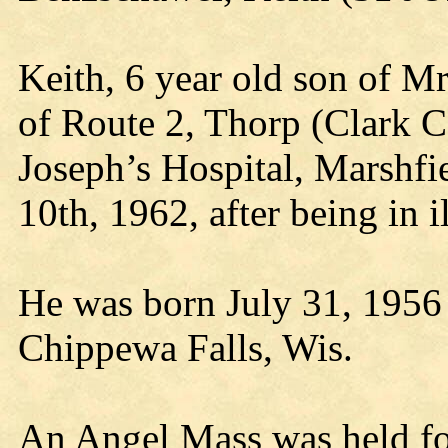
Keith, 6 year old son of M
of Route 2, Thorp (Clark Co
Joseph’s Hospital, Marshfi
10th, 1962, after being in i
He was born July 31, 1956 a
Chippewa Falls, Wis.
An Angel Mass was held for