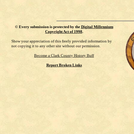
©
Every submission is protected by the
Digital Millennium
Copyright Act of 1998
.
Show your appreciation of this freely provided information by
not copying it to any other site without our permission.
Become a Clark County History Buff
Report Broken Links