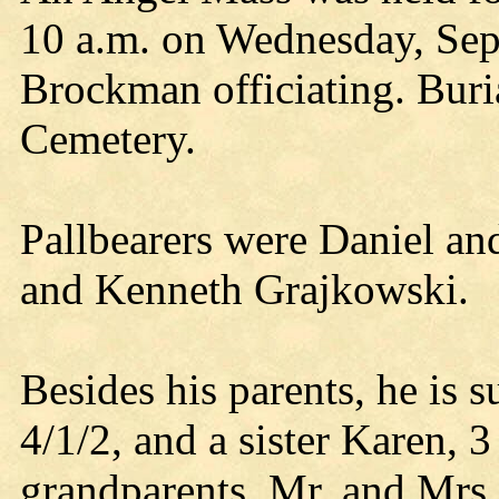
10 a.m. on Wednesday, Sept
Brockman officiating. Buria
Cemetery.
Pallbearers were Daniel a
and Kenneth Grajkowski.
Besides his parents, he is 
4/1/2, and a sister Karen, 3
grandparents, Mr. and Mrs