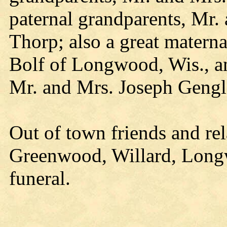
paternal grandparents, Mr.
Thorp; also a great matern
Bolf of Longwood, Wis., an
Mr. and Mrs. Joseph Gengl
Out of town friends and re
Greenwood, Willard, Longw
funeral.