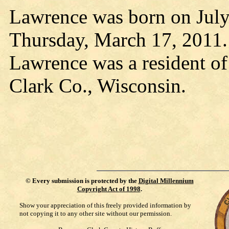
Lawrence was born on July
Thursday, March 17, 2011.
Lawrence was a resident o
Clark Co., Wisconsin.
©
Every submission is protected by the
Digital Millennium
Copyright Act of 1998
.
Show your appreciation of this freely provided information by
not copying it to any other site without our permission.