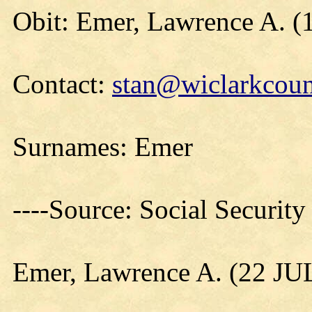
Obit: Emer, Lawrence A. (
Contact:
stan@wiclarkcoun
Surnames: Emer
----Source: Social Securit
Emer, Lawrence A. (22 JU