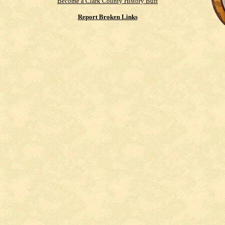
Become a Clark County History Buff
Report Broken Links