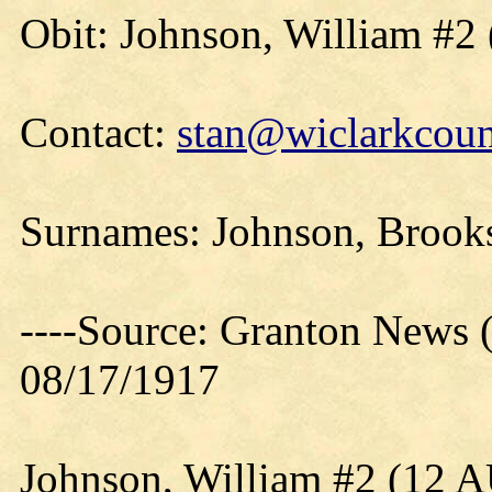
Obit: Johnson, William #2 
Contact:
stan@wiclarkcoun
Surnames: Johnson, Brooks
----Source: Granton News 
08/17/1917
Johnson, William #2 (12 