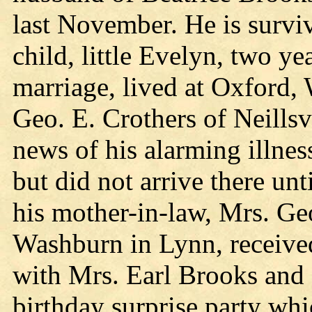
last November. He is surviv
child, little Evelyn, two ye
marriage, lived at Oxford, 
Geo. E. Crothers of Neillsv
news of his alarming illnes
but did not arrive there unt
his mother-in-law, Mrs. Ge
Washburn in Lynn, received 
with Mrs. Earl Brooks and 
birthday surprise party wh