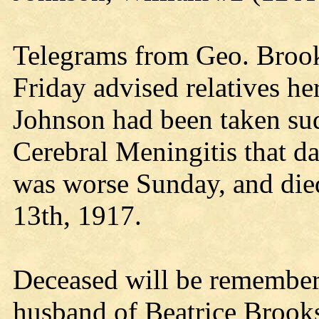
Telegrams from Geo. Brook
Friday advised relatives he
Johnson had been taken sud
Cerebral Meningitis that da
was worse Sunday, and di
13th, 1917.
Deceased will be remembere
husband of Beatrice Brook