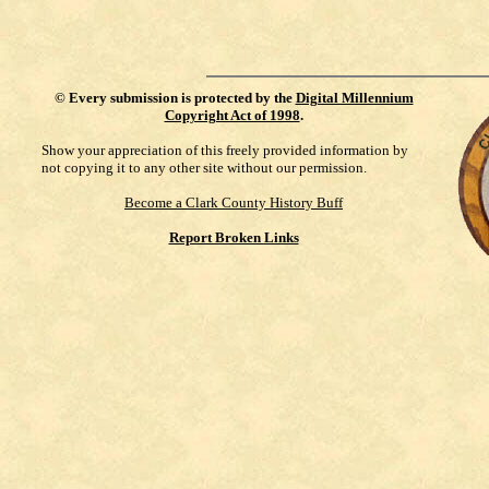
©
Every submission is protected by the
Digital Millennium
Copyright Act of 1998
.
Show your appreciation of this freely provided information by
not copying it to any other site without our permission.
Become a Clark County History Buff
Report Broken Links