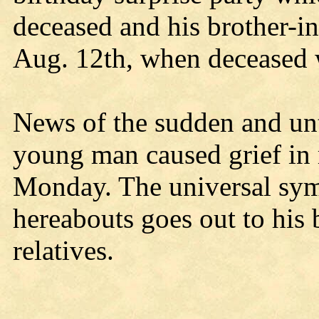
deceased and his brother-i
Aug. 12th, when deceased 
News of the sudden and unt
young man caused grief in 
Monday. The universal sym
hereabouts goes out to his
relatives.