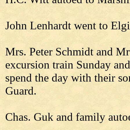
John Lenhardt went to Elgi
Mrs. Peter Schmidt and Mr
excursion train Sunday an
spend the day with their s
Guard.
Chas. Guk and family aut