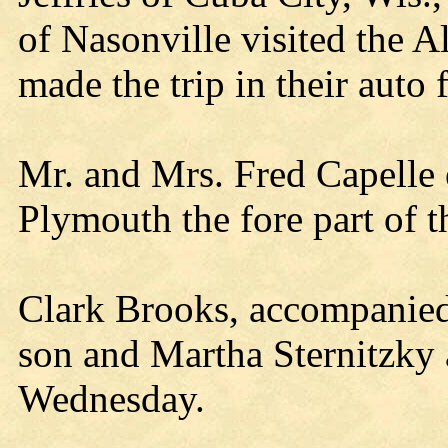
of Nasonville visited the 
made the trip in their auto
Mr. and Mrs. Fred Capelle 
Plymouth the fore part of 
Clark Brooks, accompanied
son and Martha Sternitzky 
Wednesday.