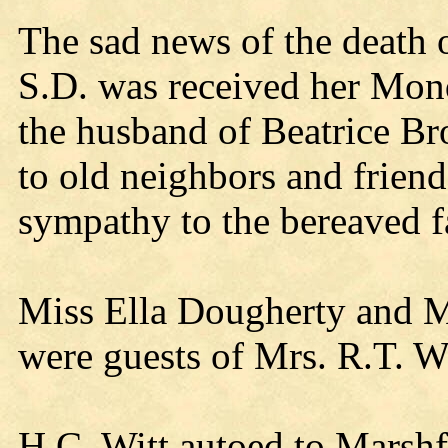
The sad news of the death
S.D. was received her Mon
the husband of Beatrice B
to old neighbors and frien
sympathy to the bereaved f
Miss Ella Dougherty and Mi
were guests of Mrs. R.T. W
H.C. Witt autoed to Marshf