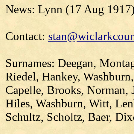
News: Lynn (17 Aug 1917
Contact:
stan@wiclarkcoun
Surnames: Deegan, Montag,
Riedel, Hankey, Washburn, S
Capelle, Brooks, Norman, 
Hiles, Washburn, Witt, Len
Schultz, Scholtz, Baer, Di