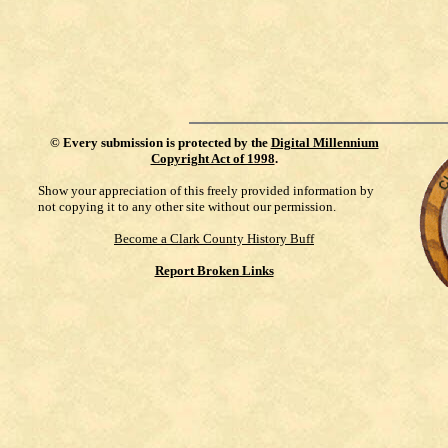
©
Every submission is protected by the
Digital Millennium
Copyright Act of 1998
.
Show your appreciation of this freely provided information by
not copying it to any other site without our permission.
Become a Clark County History Buff
Report Broken Links