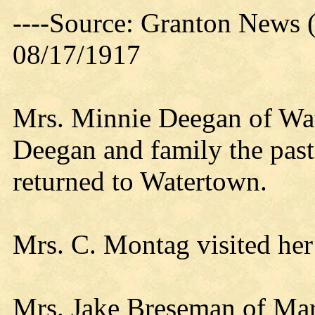
----Source: Granton News 
08/17/1917
Mrs. Minnie Deegan of Wat
Deegan and family the pa
returned to Watertown.
Mrs. C. Montag visited her 
Mrs. Jake Breseman of Mars