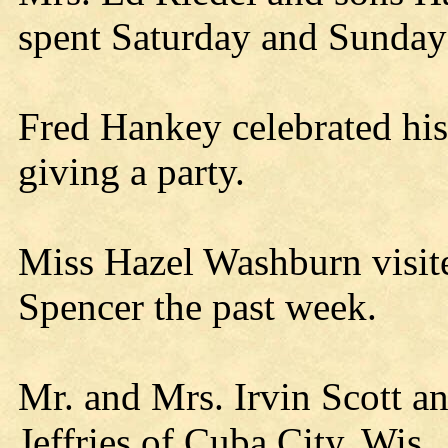
spent Saturday and Sunday w
Fred Hankey celebrated his
giving a party.
Miss Hazel Washburn visite
Spencer the past week.
Mr. and Mrs. Irvin Scott a
Jeffries of Cuba City, Wis