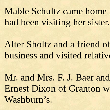
Mable Schultz came home 
had been visiting her sister.
Alter Sholtz and a friend of
business and visited relativ
Mr. and Mrs. F. J. Baer an
Ernest Dixon of Granton we
Washburn’s.