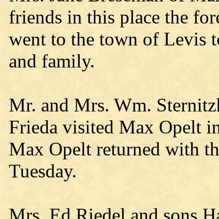
friends in this place the f
went to the town of Levis 
and family.
Mr. and Mrs. Wm. Sternitz
Frieda visited Max Opelt i
Max Opelt returned with th
Tuesday.
Mrs. Ed Riedel and sons Ha