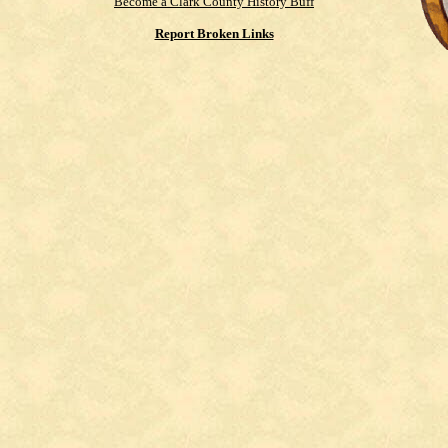
Become a Clark County History Buff
Report Broken Links