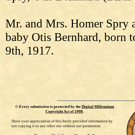
Mr. and Mrs. Homer Spry ar
baby Otis Bernhard, born t
9th, 1917.
©
Every submission is protected by the
Digital Millennium
Copyright Act of 1998
.
Show your appreciation of this freely provided information by
not copying it to any other site without our permission.