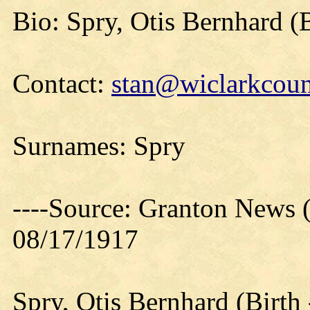
Bio: Spry, Otis Bernhard (B
Contact:
stan@wiclarkcoun
Surnames: Spry
----Source: Granton News 
08/17/1917
Spry, Otis Bernhard (Birt